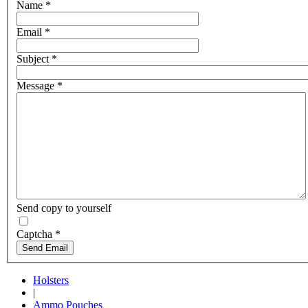
Name
*
Email
*
Subject
*
Message
*
Send copy to yourself
Captcha
*
Send Email
Holsters
|
Ammo Pouches