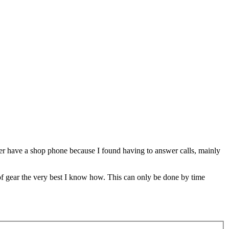
nger have a shop phone because I found having to answer calls, mainly
 of gear the very best I know how. This can only be done by time