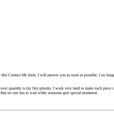
se this Contact Me form. I will answer you as soon as possible. I no lo
over quantity is my first priority. I work very hard to make each piece
 that no one has to wait while someone gets special treatment.