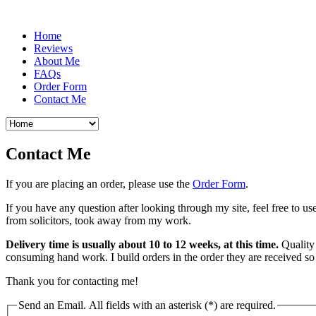
Home
Reviews
About Me
FAQs
Order Form
Contact Me
Contact Me
If you are placing an order, please use the
Order Form
.
If you have any question after looking through my site, feel free to u
from solicitors, took away from my work.
Delivery time is usually about 10 to 12 weeks, at this time.
Quality 
consuming hand work. I build orders in the order they are received so
Thank you for contacting me!
Send an Email. All fields with an asterisk (*) are required.