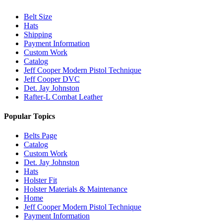
Belt Size
Hats
Shipping
Payment Information
Custom Work
Catalog
Jeff Cooper Modern Pistol Technique
Jeff Cooper DVC
Det. Jay Johnston
Rafter-L Combat Leather
Popular Topics
Belts Page
Catalog
Custom Work
Det. Jay Johnston
Hats
Holster Fit
Holster Materials & Maintenance
Home
Jeff Cooper Modern Pistol Technique
Payment Information