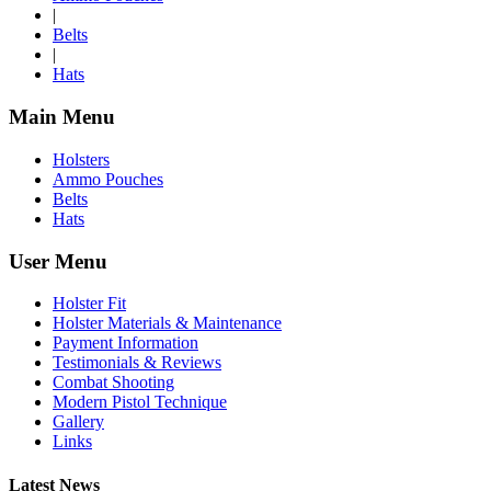
|
Belts
|
Hats
Main Menu
Holsters
Ammo Pouches
Belts
Hats
User Menu
Holster Fit
Holster Materials & Maintenance
Payment Information
Testimonials & Reviews
Combat Shooting
Modern Pistol Technique
Gallery
Links
Latest News