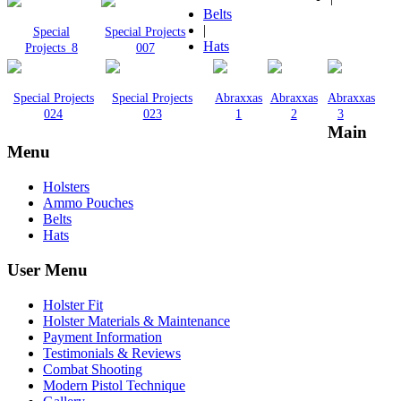
Belts
|
Special
Special Projects
Hats
Projects_8
007
Special Projects
Special Projects
Abraxxas
Abraxxas
Abraxxas
024
023
1
2
3
Main
Menu
Holsters
Ammo Pouches
Belts
Hats
User Menu
Holster Fit
Holster Materials & Maintenance
Payment Information
Testimonials & Reviews
Combat Shooting
Modern Pistol Technique