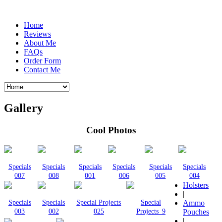
Home
Reviews
About Me
FAQs
Order Form
Contact Me
Gallery
Cool Photos
Specials
Specials
Specials
Specials
Specials
Specials
007
008
001
006
005
004
Holsters
|
Specials
Specials
Special Projects
Special
Ammo
003
002
025
Projects_9
Pouches
|