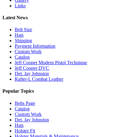
Gallery
Links
Latest News
Belt Size
Hats
Shipping
Payment Information
Custom Work
Catalog
Jeff Cooper Modern Pistol Technique
Jeff Cooper DVC
Det. Jay Johnston
Rafter-L Combat Leather
Popular Topics
Belts Page
Catalog
Custom Work
Det. Jay Johnston
Hats
Holster Fit
Holster Materials & Maintenance