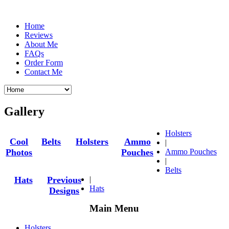
Home
Reviews
About Me
FAQs
Order Form
Contact Me
Gallery
Holsters
Cool
Belts
Holsters
Ammo
|
Photos
Pouches
Ammo Pouches
|
Belts
|
Hats
Previous
Hats
Designs
Main Menu
Holsters