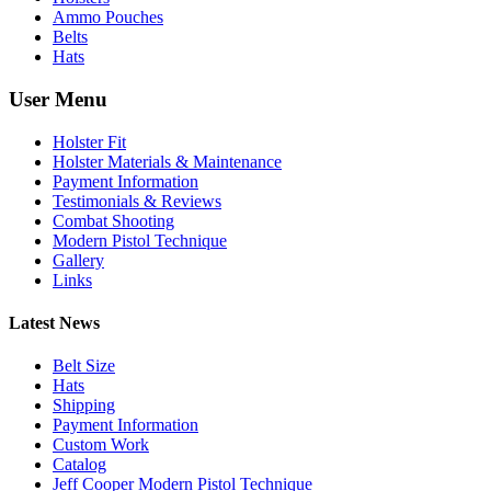
Ammo Pouches
Belts
Hats
User Menu
Holster Fit
Holster Materials & Maintenance
Payment Information
Testimonials & Reviews
Combat Shooting
Modern Pistol Technique
Gallery
Links
Latest News
Belt Size
Hats
Shipping
Payment Information
Custom Work
Catalog
Jeff Cooper Modern Pistol Technique