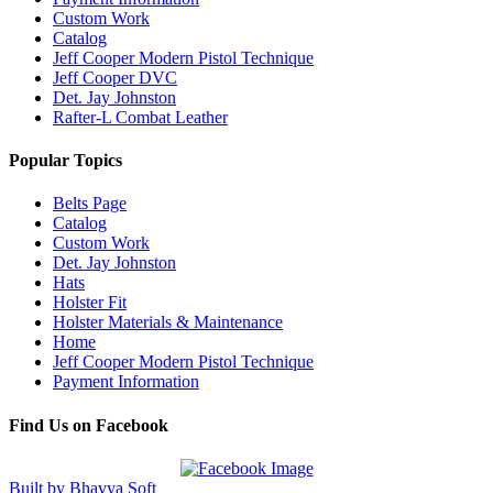
Custom Work
Catalog
Jeff Cooper Modern Pistol Technique
Jeff Cooper DVC
Det. Jay Johnston
Rafter-L Combat Leather
Popular Topics
Belts Page
Catalog
Custom Work
Det. Jay Johnston
Hats
Holster Fit
Holster Materials & Maintenance
Home
Jeff Cooper Modern Pistol Technique
Payment Information
Find Us on Facebook
Built by Bhavya Soft