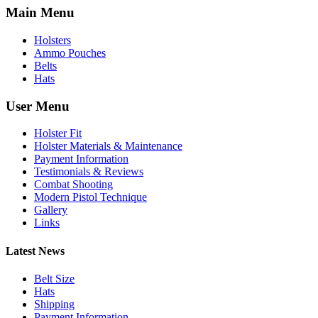
Main Menu
Holsters
Ammo Pouches
Belts
Hats
User Menu
Holster Fit
Holster Materials & Maintenance
Payment Information
Testimonials & Reviews
Combat Shooting
Modern Pistol Technique
Gallery
Links
Latest News
Belt Size
Hats
Shipping
Payment Information