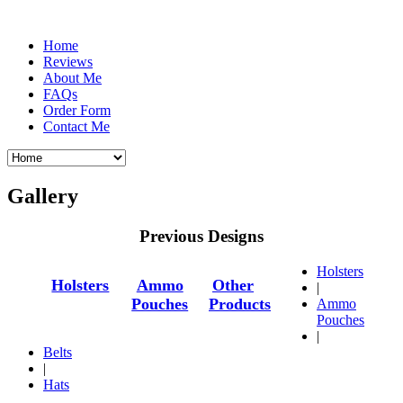
Home
Reviews
About Me
FAQs
Order Form
Contact Me
Gallery
Previous Designs
Holsters
Holsters
Ammo
Other
|
Pouches
Products
Ammo
Pouches
|
Belts
|
Hats