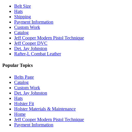
Belt Size
Hats
Shipping
Payment Information
Custom Work
Catalog
Jeff Cooper Modern Pistol Technique
Jeff Cooper DVC
Det. Jay Johnston
Rafter-L Combat Leather
Popular Topics
Belts Page
Catalog
Custom Work
Det. Jay Johnston
Hats
Holster Fit
Holster Materials & Maintenance
Home
Jeff Cooper Modern Pistol Technique
Payment Information