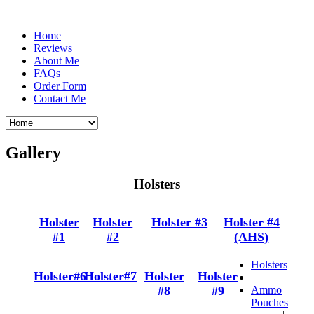
Home
Reviews
About Me
FAQs
Order Form
Contact Me
Gallery
Holsters
Holster
Holster
Holster #3
Holster #4
#1
#2
(AHS)
Holsters
Holster#6
Holster#7
Holster
Holster
|
#8
#9
Ammo
Pouches