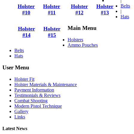
|
Holster
Holster
Holster
Holster
Belts
|
#10
#11
#12
#13
Hats
Main Menu
Holster
Holster
#14
#15
Holsters
Ammo Pouches
Belts
Hats
User Menu
Holster Fit
Holster Materials & Maintenance
Payment Information
Testimonials & Reviews
Combat Shooting
Modern Pistol Technique
Gallery
Links
Latest News