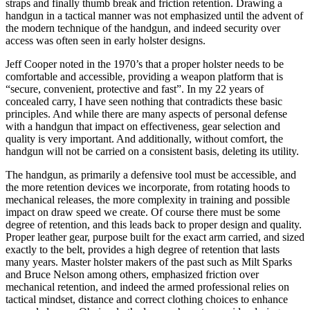
straps and finally thumb break and friction retention. Drawing a
handgun in a tactical manner was not emphasized until the advent of
the modern technique of the handgun, and indeed security over
access was often seen in early holster designs.
Jeff Cooper noted in the 1970’s that a proper holster needs to be
comfortable and accessible, providing a weapon platform that is
“secure, convenient, protective and fast”. In my 22 years of
concealed carry, I have seen nothing that contradicts these basic
principles. And while there are many aspects of personal defense
with a handgun that impact on effectiveness, gear selection and
quality is very important. And additionally, without comfort, the
handgun will not be carried on a consistent basis, deleting its utility.
The handgun, as primarily a defensive tool must be accessible, and
the more retention devices we incorporate, from rotating hoods to
mechanical releases, the more complexity in training and possible
impact on draw speed we create. Of course there must be some
degree of retention, and this leads back to proper design and quality.
Proper leather gear, purpose built for the exact arm carried, and sized
exactly to the belt, provides a high degree of retention that lasts
many years. Master holster makers of the past such as Milt Sparks
and Bruce Nelson among others, emphasized friction over
mechanical retention, and indeed the armed professional relies on
tactical mindset, distance and correct clothing choices to enhance