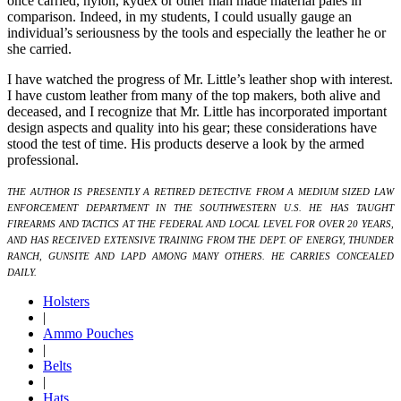
once carried, nylon, kydex or other man made material pales in
comparison. Indeed, in my students, I could usually gauge an
individual’s seriousness by the tools and especially the leather he or
she carried.
I have watched the progress of Mr. Little’s leather shop with interest.
I have custom leather from many of the top makers, both alive and
deceased, and I recognize that Mr. Little has incorporated important
design aspects and quality into his gear; these considerations have
stood the test of time. His products deserve a look by the armed
professional.
THE AUTHOR IS PRESENTLY A RETIRED DETECTIVE FROM A MEDIUM SIZED LAW
ENFORCEMENT DEPARTMENT IN THE SOUTHWESTERN U.S. HE HAS TAUGHT
FIREARMS AND TACTICS AT THE FEDERAL AND LOCAL LEVEL FOR OVER 20 YEARS,
AND HAS RECEIVED EXTENSIVE TRAINING FROM THE DEPT. OF ENERGY, THUNDER
RANCH, GUNSITE AND LAPD AMONG MANY OTHERS. HE CARRIES CONCEALED
DAILY.
Holsters
|
Ammo Pouches
|
Belts
|
Hats