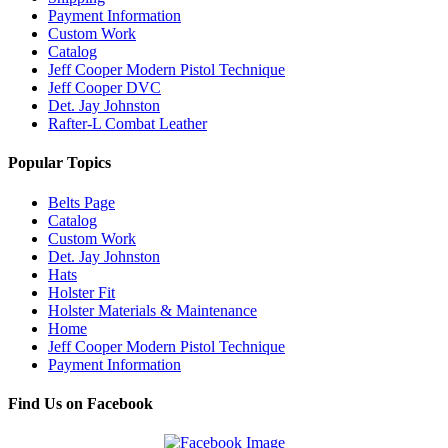
Payment Information
Custom Work
Catalog
Jeff Cooper Modern Pistol Technique
Jeff Cooper DVC
Det. Jay Johnston
Rafter-L Combat Leather
Popular Topics
Belts Page
Catalog
Custom Work
Det. Jay Johnston
Hats
Holster Fit
Holster Materials & Maintenance
Home
Jeff Cooper Modern Pistol Technique
Payment Information
Find Us on Facebook