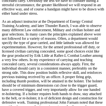
concealed carry. Obviously the less we have to consider during a
stressful circumstance, the greater likelihood we will respond in an
effective way, and of course a handgun might have to be drawn with
either hand under stress.
As an adjunct instructor at the Department of Energy Central
Training Academy, and later Thunder Ranch, I was able to observe
many different Law enforcement, Military and civilian holster and
gear selections. In many cases the principles explained above were
not followed for a variety of reasons. Often, a department would
specify the type of gear carried, and little latitude was allowed for
experimentation. However, for the armed professional off duty, or
licensed civilian carrying concealed, some good choices exist like
the gear produced by Erik Little at Rafter-L Combat Leather among
a very few others. In my experience of carrying and teaching
concealed carry, several considerations always apply. First, the
individual should carry in a consistent manner, preferably on the
strong side. This draw position builds reflexive skill, and reinforces
previous training received by an officer. A proper firing grip,
including thumb position, will be attained in the holster. The holster
should be of minimum dimensions cut close to the trigger guard,
have a covered trigger, and very importantly allow for one handed
re-holstering. If a holster requires both hands to draw, stay attached
to the belt, or re-holster, it is of deficient design and construction for
defensive work. Training professional John Farnam noted that these