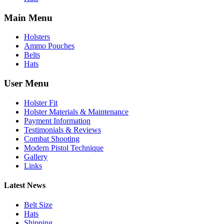
Main Menu
Holsters
Ammo Pouches
Belts
Hats
User Menu
Holster Fit
Holster Materials & Maintenance
Payment Information
Testimonials & Reviews
Combat Shooting
Modern Pistol Technique
Gallery
Links
Latest News
Belt Size
Hats
Shipping