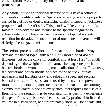
considerations were of primary importance for the armed
professional.
Any handgun used for personal defense should have a source of
ammunition readily available. Spare loaded magazines are properly
carried in a single or double magazine carrier, oriented to facilitate a
proper reload on the off side. This pouch will be vertical, rounds
forward, non-covered and formed to the specific magazine to
achieve retention. I have had such carriers by top makers, retain
retention for decades and no amount of unplanned movement will
dislodge the magazine without intent.
The serious professional looking for leather gear should always
demand the use of top quality hide. Belts should be of double
thickness, cut on the curve for comfort, and at least 1.25” in width
depending on the weight of the firearm. The magazine pouch and
holster should be worn as a unit, not a collection of parts. Obviously,
the holster and pouch should be sized to the belt to eliminate
movement and facilitate draw and reloading speed and security.
Neutral colors and finishes can be used by the maker to prevent
rubbing off on clothing, and such gear will remain in place during
extreme movement, since not every encounter requires the use of a
firearm, or the situation has de-escalated. It has been my experience
that gear of this type is never cheap, is usually produced in limited
volume in a small shop, and unfortunately there will be a wait. But