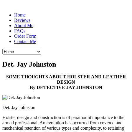
Home
Reviews
About Me
FAQs
Order Form
Contact Me
Det. Jay Johnston
SOME THOUGHTS ABOUT HOLSTER AND LEATHER
DESIGN
By DETECTIVE JAY JOHNSTON
Det. Jay Johnston
Holster design and construction is of paramount importance to the
armed professional. An evolution has occurred from covered and
mechanical retention of various types and complexity, to retaining