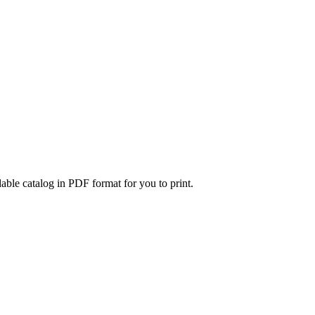
able catalog in PDF format for you to print.