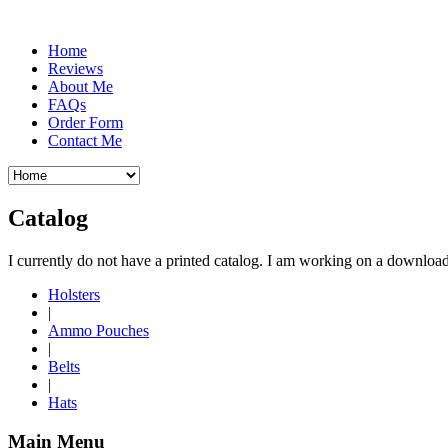
Home
Reviews
About Me
FAQs
Order Form
Contact Me
Catalog
I currently do not have a printed catalog. I am working on a download
Holsters
|
Ammo Pouches
|
Belts
|
Hats
Main Menu