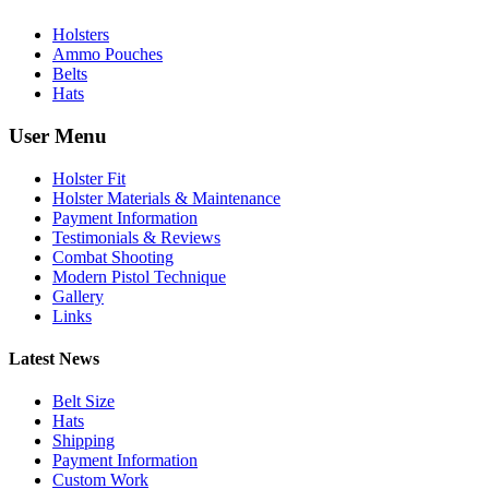
Holsters
Ammo Pouches
Belts
Hats
User Menu
Holster Fit
Holster Materials & Maintenance
Payment Information
Testimonials & Reviews
Combat Shooting
Modern Pistol Technique
Gallery
Links
Latest News
Belt Size
Hats
Shipping
Payment Information
Custom Work