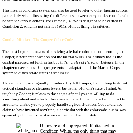
condition in which it is to be carried as a matter of local doctrine.
This firearm condition system can also be used to refer to other firearm actions,
particularly when illustrating the differences between carry modes considered to
be safe for various actions. For example, DA/SA is designed to be carried in
Condition 2, which is not safe for 1911s without firing pin safeties.
Combat Mindset - The Cooper Color Code
The most important means of surviving a lethal confrontation, according to
Cooper, is neither the weapon nor the martial skills. The primary tool is the
combat mindset, set forth in his book,
Principles of Personal Defense
. In the
chapter on awareness, Cooper presents an adaptation of the Marine Corps
system to differentiate states of readiness:
The color code, as originally introduced by Jeff Cooper, had nothing to do with
tactical situations or alertness levels, but rather with one's state of mind. As
taught by Cooper, it relates to the degree of peril you are willing to do
something about and which allows you to move from one level of mindset to
another to enable you to properly handle a given situation. Cooper did not
claim to have invented anything in particular with the color code, but he was
apparently the first to use it as an indication of mental state.
Unaware and unprepared. If attacked in
Condition White, the only thing that may