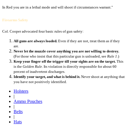
In Red you are in a lethal mode and will shoot if circumstances warrant."
Firearms Safety
Col. Cooper advocated four basic rules of gun safety:
All guns are always loaded.
Even if they are not, treat them as if they
are.
Never let the muzzle cover anything you are not willing to destroy.
(For those who insist that this particular gun is unloaded, see
Rule 1
.)
Keep your finger off the trigger till your sights are on the target.
This
is the
Golden Rule
. Its violation is directly responsible for about 60
percent of inadvertent discharges.
Identify your target, and what is behind it.
Never shoot at anything that
you have not positively identified.
Holsters
|
Ammo Pouches
|
Belts
|
Hats