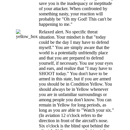
save you is the inadequacy or ineptitude
of your attacker. When confronted by
something nasty, your reaction will
probably be "Oh my God! This can't be
happening to me."
Relaxed alert. No specific threat
situation. Your mindset is that "today
could be the day I may have to defend
myself." You are simply aware that the
world is a potentially unfriendly place
and that you are prepared to defend
yourself, if necessary. You use your eyes
and ears, and realize that "I may have to
SHOOT today." You don't have to be
armed in this state, but if you are armed
you should be in Condition Yellow. You
should always be in Yellow whenever
you are in unfamiliar surroundings or
among people you don't know. You can
remain in Yellow for long periods, as
long as you are able to "Watch your six."
(In aviation 12 o'clock refers to the
direction in front of the aircraft's nose.
Six o'clock is the blind spot behind the