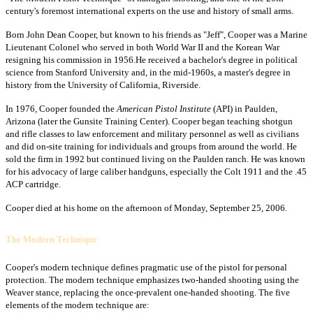
century's foremost international experts on the use and history of small arms.
Born John Dean Cooper, but known to his friends as "Jeff", Cooper was a Marine
Lieutenant Colonel who served in both World War II and the Korean War
resigning his commission in 1956.He received a bachelor's degree in political
science from Stanford University and, in the mid-1960s, a master's degree in
history from the University of California, Riverside.
In 1976, Cooper founded the
American Pistol Institute
(API) in Paulden,
Arizona (later the Gunsite Training Center). Cooper began teaching shotgun
and rifle classes to law enforcement and military personnel as well as civilians
and did on-site training for individuals and groups from around the world. He
sold the firm in 1992 but continued living on the Paulden ranch. He was known
for his advocacy of large caliber handguns, especially the Colt 1911 and the .45
ACP cartridge.
Cooper died at his home on the afternoon of Monday, September 25, 2006.
The Modern Technique
Cooper's modern technique defines pragmatic use of the pistol for personal
protection. The modern technique emphasizes two-handed shooting using the
Weaver stance, replacing the once-prevalent one-handed shooting. The five
elements of the modern technique are: