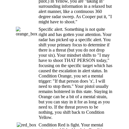
pilot.) In Yellow, you are "taking in"
surrounding information in a relaxed but
alert manner, like a continuous 360
degree radar sweep. As Cooper put it, "I
might have to shoot."
Specific alert. Something is not quite
right and has gotten your attention. Your
radar has picked up a specific alert. You
shift your primary focus to determine if
there is a threat (but you do not drop
your six). Your mindset shifts to "I may
have to shoot THAT PERSON today,"
focusing on the specific target which has
caused the escalation in alert status. In
Condition Orange, you set a mental
trigger: "If that person does 'x', I will
need to stop them." Your pistol usually
remains holstered in this state. Staying in
Orange can be a bit of a mental strain,
but you can stay in it for as long as you
need to. If the threat proves to be
nothing, you shift back to Condition
Yellow.
Condition Red is fight. Your mental