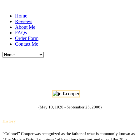
Home
Reviews
About Me
FAQs
Order Form
Contact Me
Lieutenant Colonel John Dean "Jeff"
Cooper USMC
(May 10, 1920 - September 25, 2006)
History
“Colonel” Cooper was recognized as the father of what is commonly known as
"The Modern Pistol Technique" of handgun shooting, and one of the 20th