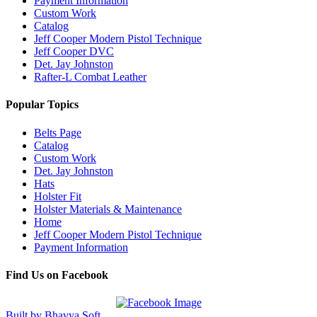
Payment Information
Custom Work
Catalog
Jeff Cooper Modern Pistol Technique
Jeff Cooper DVC
Det. Jay Johnston
Rafter-L Combat Leather
Popular Topics
Belts Page
Catalog
Custom Work
Det. Jay Johnston
Hats
Holster Fit
Holster Materials & Maintenance
Home
Jeff Cooper Modern Pistol Technique
Payment Information
Find Us on Facebook
Built by Bhavya Soft