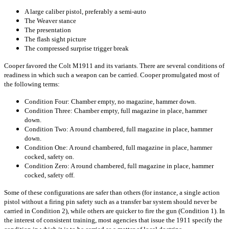
A large caliber pistol, preferably a semi-auto
The Weaver stance
The presentation
The flash sight picture
The compressed surprise trigger break
Cooper favored the Colt M1911 and its variants. There are several conditions of
readiness in which such a weapon can be carried. Cooper promulgated most of
the following terms:
Condition Four: Chamber empty, no magazine, hammer down.
Condition Three: Chamber empty, full magazine in place, hammer
down.
Condition Two: A round chambered, full magazine in place, hammer
down.
Condition One: A round chambered, full magazine in place, hammer
cocked, safety on.
Condition Zero: A round chambered, full magazine in place, hammer
cocked, safety off.
Some of these configurations are safer than others (for instance, a single action
pistol without a firing pin safety such as a transfer bar system should never be
carried in Condition 2), while others are quicker to fire the gun (Condition 1). In
the interest of consistent training, most agencies that issue the 1911 specify the