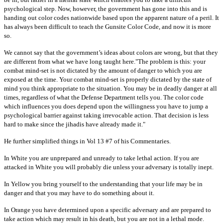
psychological step. Now, however, the government has gone into this and is
handing out color codes nationwide based upon the apparent nature of a peril. It
has always been difficult to teach the Gunsite Color Code, and now it is more
so.
We cannot say that the government’s ideas about colors are wrong, but that they
are different from what we have long taught here."The problem is this: your
combat mind-set is not dictated by the amount of danger to which you are
exposed at the time. Your combat mind-set is properly dictated by the state of
mind you think appropriate to the situation. You may be in deadly danger at all
times, regardless of what the Defense Department tells you. The color code
which influences you does depend upon the willingness you have to jump a
psychological barrier against taking irrevocable action. That decision is less
hard to make since the jihadis have already made it."
He further simplified things in Vol 13 #7 of his Commentaries.
In White you are unprepared and unready to take lethal action. If you are
attacked in White you will probably die unless your adversary is totally inept.
In Yellow you bring yourself to the understanding that your life may be in
danger and that you may have to do something about it.
In Orange you have determined upon a specific adversary and are prepared to
take action which may result in his death, but you are not in a lethal mode.