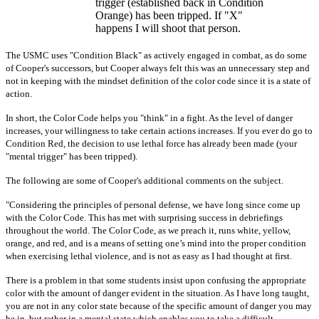
trigger (established back in Condition
Orange) has been tripped. If "X"
happens I will shoot that person.
The USMC uses "Condition Black" as actively engaged in combat, as do some
of Cooper's successors, but Cooper always felt this was an unnecessary step and
not in keeping with the mindset definition of the color code since it is a state of
action.
In short, the Color Code helps you "think" in a fight. As the level of danger
increases, your willingness to take certain actions increases. If you ever do go to
Condition Red, the decision to use lethal force has already been made (your
"mental trigger" has been tripped).
The following are some of Cooper's additional comments on the subject.
"Considering the principles of personal defense, we have long since come up
with the Color Code. This has met with surprising success in debriefings
throughout the world. The Color Code, as we preach it, runs white, yellow,
orange, and red, and is a means of setting one’s mind into the proper condition
when exercising lethal violence, and is not as easy as I had thought at first.
There is a problem in that some students insist upon confusing the appropriate
color with the amount of danger evident in the situation. As I have long taught,
you are not in any color state because of the specific amount of danger you may
be in, but rather in a mental state which enables you to take a difficult