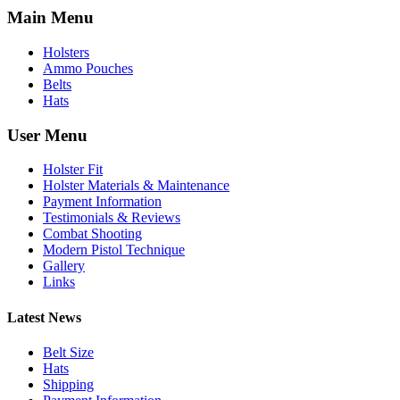
Main Menu
Holsters
Ammo Pouches
Belts
Hats
User Menu
Holster Fit
Holster Materials & Maintenance
Payment Information
Testimonials & Reviews
Combat Shooting
Modern Pistol Technique
Gallery
Links
Latest News
Belt Size
Hats
Shipping