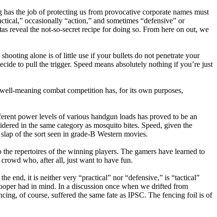
g has the job of protecting us from provocative corporate names must
ctical,” occasionally “action,” and sometimes “defensive” or
itas reveal the not-so-secret recipe for doing so. From here on out, we
ooting alone is of little use if your bullets do not penetrate your
ide to pull the trigger. Speed means absolutely nothing if you’re just
, well-meaning combat competition has, for its own purposes,
fferent power levels of various handgun loads has proved to be an
dered in the same category as mosquito bites. Speed, given the
slap of the sort seen in grade-B Western movies.
 the repertoires of the winning players. The gamers have learned to
 crowd who, after all, just want to have fun.
e end, it is neither very “practical” nor “defensive,” is “tactical”
f Cooper had in mind. In a discussion once when we drifted from
cing, of course, suffered the same fate as IPSC. The fencing foil is of