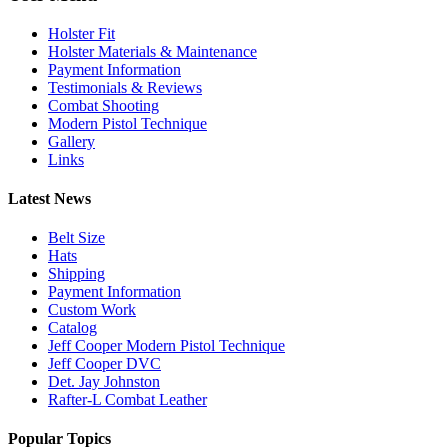
Holster Fit
Holster Materials & Maintenance
Payment Information
Testimonials & Reviews
Combat Shooting
Modern Pistol Technique
Gallery
Links
Latest News
Belt Size
Hats
Shipping
Payment Information
Custom Work
Catalog
Jeff Cooper Modern Pistol Technique
Jeff Cooper DVC
Det. Jay Johnston
Rafter-L Combat Leather
Popular Topics