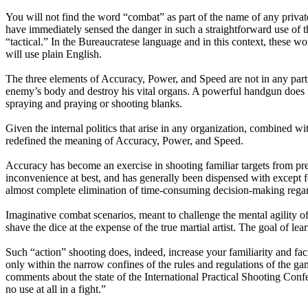
You will not find the word “combat” as part of the name of any privat
have immediately sensed the danger in such a straightforward use of 
“tactical.” In the Bureaucratese language and in this context, these wo
will use plain English.
The three elements of Accuracy, Power, and Speed are not in any particu
enemy’s body and destroy his vital organs. A powerful handgun does no
spraying and praying or shooting blanks.
Given the internal politics that arise in any organization, combined 
redefined the meaning of Accuracy, Power, and Speed.
Accuracy has become an exercise in shooting familiar targets from pre
inconvenience at best, and has generally been dispensed with except
almost complete elimination of time-consuming decision-making regar
Imaginative combat scenarios, meant to challenge the mental agility 
shave the dice at the expense of the true martial artist. The goal of l
Such “action” shooting does, indeed, increase your familiarity and facil
only within the narrow confines of the rules and regulations of the ga
comments about the state of the International Practical Shooting Confe
no use at all in a fight.”