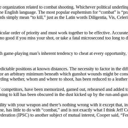
e organization related to combat shooting. Whichever political underlin
the English language. The most popular euphemism for “combat” is “pra
rds simply mean “to kill,” just as the Latin words Diligentia, Vis, Celer
lar order of priority and must work together to be effective. Accurate sh
 good if you miss your shot, or take a fatal microsecond too long to dec
with game-playing man’s inherent tendency to cheat at every opportunity
dictable positions at known distances. The necessity to factor in the di
 for an arbitrary minimum beneath which gunshot wounds might be consi
ding whether, whom and where to shoot, has been reduced to a leather 
of competitors, have been memorized, gamed out, rehearsed and added to
earning to kill has been obscured in the dust kicked up by the run-and-gun
ity with your weapon and there’s nothing wrong with it except that, in th
me, has little to do with “combat,” and is not exactly what I think Jef
deration (IPSC) to another subject of mutual interest, Cooper said, “Fen