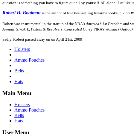
question is something you have to figure out all by yourself. All alone. Just like i
Robert H. Boatman
is the author of five best-selling firearms books,
Living W
Robert was instrumental in the startup of the NRA’s
America’s 1st Freedom
and wro
Annual
,
S.W.A.T.
,
Pistols & Revolvers
,
Concealed Carry
, NRA’s
Woman’s Outlook
Sadly, Robert passed away on on April 21st, 2009
Holsters
|
Ammo Pouches
|
Belts
|
Hats
Main Menu
Holsters
Ammo Pouches
Belts
Hats
User Menu