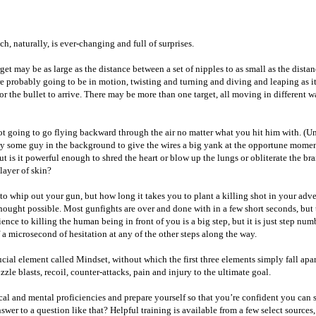
, naturally, is ever-changing and full of surprises.
t may be as large as the distance between a set of nipples to as small as the distanc
probably going to be in motion, twisting and turning and diving and leaping as it r
for the bullet to arrive. There may be more than one target, all moving in different
 going to go flying backward through the air no matter what you hit him with. (Unle
ay some guy in the background to give the wires a big yank at the opportune momen
t is it powerful enough to shred the heart or blow up the lungs or obliterate the br
 layer of skin?
to whip out your gun, but how long it takes you to plant a killing shot in your adver
ught possible. Most gunfights are over and done with in a few short seconds, but th
ce to killing the human being in front of you is a big step, but it is just step numbe
a microsecond of hesitation at any of the other steps along the way.
cial element called Mindset, without which the first three elements simply fall apar
zle blasts, recoil, counter-attacks, pain and injury to the ultimate goal.
ical and mental proficiencies and prepare yourself so that you’re confident you can s
r to a question like that? Helpful training is available from a few select sources, a