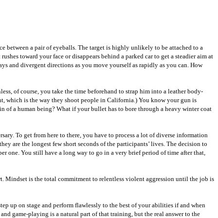
e between a pair of eyeballs. The target is highly unlikely to be attached to a
ushes toward your face or disappears behind a parked car to get a steadier aim at
 ways and divergent directions as you move yourself as rapidly as you can. How
ss, of course, you take the time beforehand to strap him into a leather body-
t, which is the way they shoot people in California.) You know your gun is
ain of a human being? What if your bullet has to bore through a heavy winter coat
sary. To get from here to there, you have to process a lot of diverse information
ey are the longest few short seconds of the participants’ lives. The decision to
r one. You still have a long way to go in a very brief period of time after that,
t. Mindset is the total commitment to relentless violent aggression until the job is
tep up on stage and perform flawlessly to the best of your abilities if and when
nd game-playing is a natural part of that training, but the real answer to the