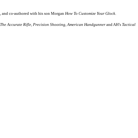
, and co-authored with his son Morgan
How
To Customize Your Glock
.
The Accurate Rifle
,
Precision Shooting
,
American Handgunner
and AH’s
Tactical