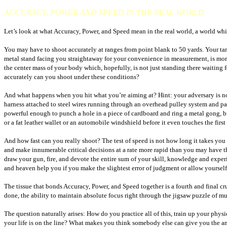
ACCURACY, POWER AND SPEED IN THE REAL WORLD
Let’s look at what Accuracy, Power, and Speed mean in the real world, a world which
You may have to shoot accurately at ranges from point blank to 50 yards. Your targe
metal stand facing you straightaway for your convenience in measurement, is more 
the center mass of your body which, hopefully, is not just standing there waiting 
accurately can you shoot under these conditions?
And what happens when you hit what you’re aiming at? Hint: your adversary is not
harness attached to steel wires running through an overhead pulley system and p
powerful enough to punch a hole in a piece of cardboard and ring a metal gong, bu
or a fat leather wallet or an automobile windshield before it even touches the first
And how fast can you really shoot? The test of speed is not how long it takes you 
and make innumerable critical decisions at a rate more rapid than you may have tho
draw your gun, fire, and devote the entire sum of your skill, knowledge and experien
and heaven help you if you make the slightest error of judgment or allow yourself 
The tissue that bonds Accuracy, Power, and Speed together is a fourth and final cru
done, the ability to maintain absolute focus right through the jigsaw puzzle of muz
The question naturally arises: How do you practice all of this, train up your phys
your life is on the line? What makes you think somebody else can give you the answe