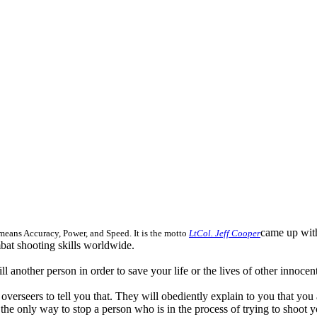
came up with
eans Accuracy, Power, and Speed. It is the motto
LtCol. Jeff Cooper
mbat shooting skills worldwide.
l another person in order to save your life or the lives of other innoce
ns overseers to tell you that. They will obediently explain to you that yo
the only way to stop a person who is in the process of trying to shoot y