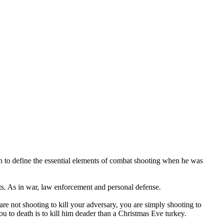
 to define the essential elements of combat shooting when he was
nts. As in war, law enforcement and personal defense.
u are not shooting to kill your adversary, you are simply shooting to
ou to death is to kill him deader than a Christmas Eve turkey.