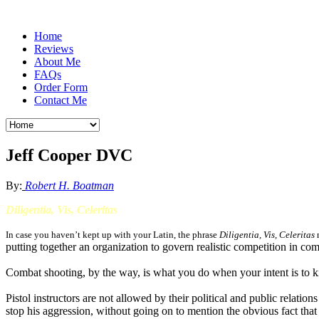
Home
Reviews
About Me
FAQs
Order Form
Contact Me
Jeff Cooper DVC
By:
Robert H. Boatman
Diligentia, Vis, Celeritas
In case you haven’t kept up with your Latin, the phrase
Diligentia,
Vis
, Celeritas
m
putting together an organization to govern realistic competition in co
Combat shooting, by the way, is what you do when your intent is to kil
Pistol instructors are not allowed by their political and public relatio
stop his aggression, without going on to mention the obvious fact that 