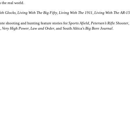
n the real world.
ith Glocks
,
Living With The Big Fifty
,
Living With The 1911
,
Living With The AR-15
te shooting and hunting feature stories for
Sports Afield
,
Petersen’s Rifle Shooter
,
,
Very High Power
,
Law and Order
, and South Africa’s
Big Bore Journal
.