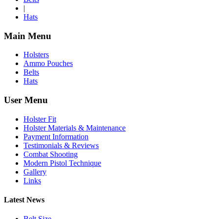
|
Hats
Main Menu
Holsters
Ammo Pouches
Belts
Hats
User Menu
Holster Fit
Holster Materials & Maintenance
Payment Information
Testimonials & Reviews
Combat Shooting
Modern Pistol Technique
Gallery
Links
Latest News
Belt Size