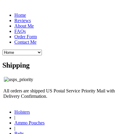
Home
Reviews
About Me
FAQs
Order Form
Contact Me
Shipping
All orders are shipped US Postal Service Priority Mail with
Delivery Confirmation.
Holsters
|
Ammo Pouches
|
Belts