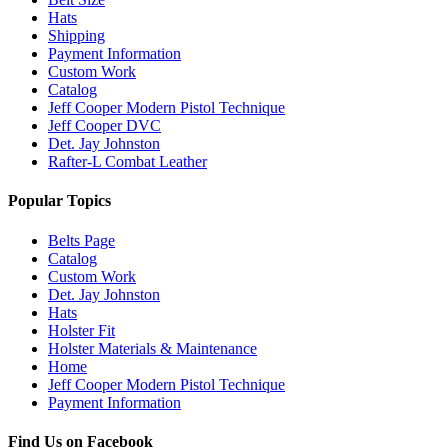
Hats
Shipping
Payment Information
Custom Work
Catalog
Jeff Cooper Modern Pistol Technique
Jeff Cooper DVC
Det. Jay Johnston
Rafter-L Combat Leather
Popular Topics
Belts Page
Catalog
Custom Work
Det. Jay Johnston
Hats
Holster Fit
Holster Materials & Maintenance
Home
Jeff Cooper Modern Pistol Technique
Payment Information
Find Us on Facebook