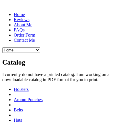
Home
Reviews
About Me
FAQs
Order Form
Contact Me
Catalog
I currently do not have a printed catalog. I am working on a
downloadable catalog in PDF format for you to print.
Holsters
|
Ammo Pouches
|
Belts
|
Hats