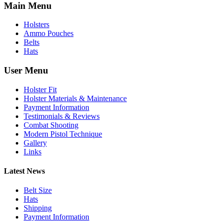
Main Menu
Holsters
Ammo Pouches
Belts
Hats
User Menu
Holster Fit
Holster Materials & Maintenance
Payment Information
Testimonials & Reviews
Combat Shooting
Modern Pistol Technique
Gallery
Links
Latest News
Belt Size
Hats
Shipping
Payment Information