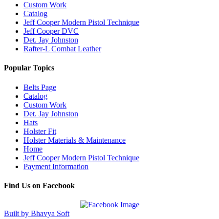
Custom Work
Catalog
Jeff Cooper Modern Pistol Technique
Jeff Cooper DVC
Det. Jay Johnston
Rafter-L Combat Leather
Popular Topics
Belts Page
Catalog
Custom Work
Det. Jay Johnston
Hats
Holster Fit
Holster Materials & Maintenance
Home
Jeff Cooper Modern Pistol Technique
Payment Information
Find Us on Facebook
Built by Bhavya Soft