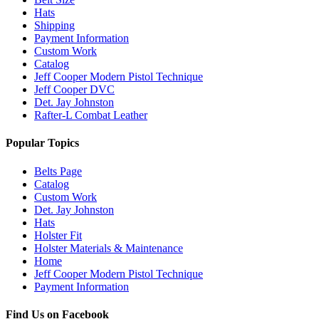
Hats
Shipping
Payment Information
Custom Work
Catalog
Jeff Cooper Modern Pistol Technique
Jeff Cooper DVC
Det. Jay Johnston
Rafter-L Combat Leather
Popular Topics
Belts Page
Catalog
Custom Work
Det. Jay Johnston
Hats
Holster Fit
Holster Materials & Maintenance
Home
Jeff Cooper Modern Pistol Technique
Payment Information
Find Us on Facebook