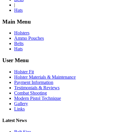
|
Hats
Main Menu
Holsters
Ammo Pouches
Belts
Hats
User Menu
Holster Fit
Holster Materials & Maintenance
Payment Information
Testimonials & Reviews
Combat Shooting
Modern Pistol Technique
Gallery
Links
Latest News
Belt Size