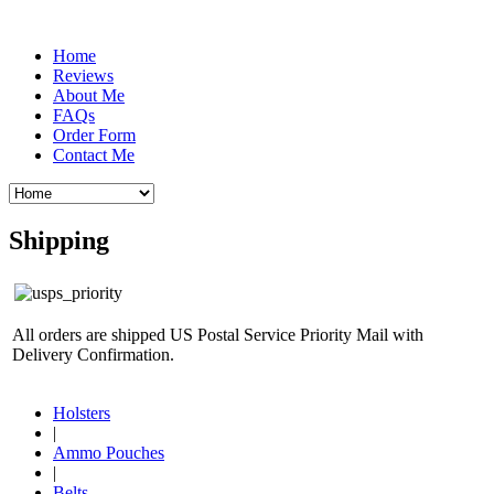
Home
Reviews
About Me
FAQs
Order Form
Contact Me
Shipping
All orders are shipped US Postal Service Priority Mail with
Delivery Confirmation.
Holsters
|
Ammo Pouches
|
Belts