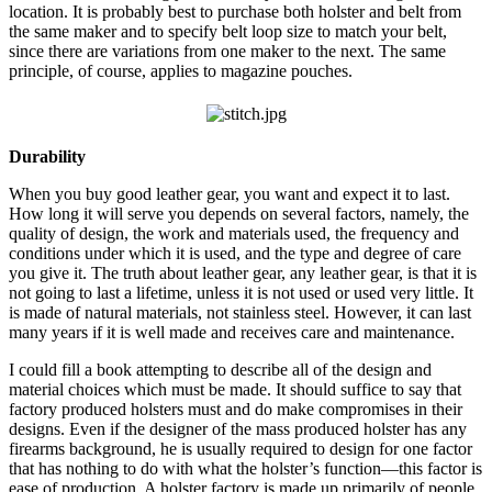
location. It is probably best to purchase both holster and belt from
the same maker and to specify belt loop size to match your belt,
since there are variations from one maker to the next. The same
principle, of course, applies to magazine pouches.
Durability
When you buy good leather gear, you want and expect it to last.
How long it will serve you depends on several factors, namely, the
quality of design, the work and materials used, the frequency and
conditions under which it is used, and the type and degree of care
you give it. The truth about leather gear, any leather gear, is that it is
not going to last a lifetime, unless it is not used or used very little. It
is made of natural materials, not stainless steel. However, it can last
many years if it is well made and receives care and maintenance.
I could fill a book attempting to describe all of the design and
material choices which must be made. It should suffice to say that
factory produced holsters must and do make compromises in their
designs. Even if the designer of the mass produced holster has any
firearms background, he is usually required to design for one factor
that has nothing to do with what the holster’s function—this factor is
ease of production. A holster factory is made up primarily of people