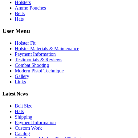
Holsters
Ammo Pouches
Belts
Hats
User Menu
Holster Fit
Holster Materials & Maintenance
Payment Information
Testimonials & Reviews
Combat Shooting
Modern Pistol Technique
Gallery
Links
Latest News
Belt Size
Hats
Shipping
Payment Information
Custom Work
Catalog