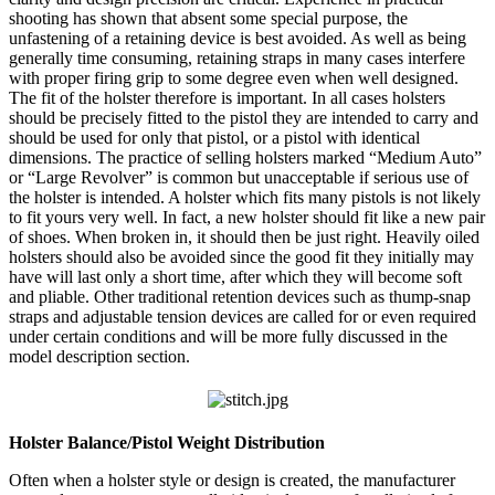
shooting has shown that absent some special purpose, the
unfastening of a retaining device is best avoided. As well as being
generally time consuming, retaining straps in many cases interfere
with proper firing grip to some degree even when well designed.
The fit of the holster therefore is important. In all cases holsters
should be precisely fitted to the pistol they are intended to carry and
should be used for only that pistol, or a pistol with identical
dimensions. The practice of selling holsters marked “Medium Auto”
or “Large Revolver” is common but unacceptable if serious use of
the holster is intended. A holster which fits many pistols is not likely
to fit yours very well. In fact, a new holster should fit like a new pair
of shoes. When broken in, it should then be just right. Heavily oiled
holsters should also be avoided since the good fit they initially may
have will last only a short time, after which they will become soft
and pliable. Other traditional retention devices such as thump-snap
straps and adjustable tension devices are called for or even required
under certain conditions and will be more fully discussed in the
model description section.
Holster Balance/Pistol Weight Distribution
Often when a holster style or design is created, the manufacturer