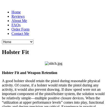
Home
Reviews
About Me
FAQs
Order Form
Contact Me
Holster Fit
Holster Fit and Weapon Retention
A good holster should retain the pistol during reasonable physical
activity. Of course, if a holster would retain the pistol during any
activity, it would also prevent drawing. If draw speed were not an
important component of the pistol/holster system, the solution would
be relatively simple—multiple positive closure devices. When the
“utilization at upper performance levels” comes into play, functional
clarity and design precision are critical. Experience in practical