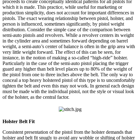
proceeds to create conceptually identical patterns for all pistols for
which it is made. This practice, while useful for marketing or
production simplicity, does not account for important differences in
pistols. The exact wearing relationship between pistol, holster, and
person is influenced, sometimes significantly, by pistol weight
distribution. Consider the simple case of the comparison between
semi-auto pistols and revolvers. While a revolver centers its weight
in the cylinder area and sometimes forward depending on barrel
weight, a semi-auto’s center of balance is often in the grip area with
very little weight forward. The effect of this can be seen, for
instance, in the notion of making a so-called “high-ride” holster.
Particularly in the case of the semi-auto pistol placing the trigger
guard any higher than belt level places up to 80% of the weight of
the pistol from one to three inches above the belt. The only way to
conceal a top heavy holstered pistol of this type is to uncomfortably
tighten the belt and even this may not work. In general each design
must be made with the individual pistol, not the style or visual look
of the holster, as the central factor.
Holster Belt Fit
Consistent presentation of the pistol from the holster demands that
holster and belt fit snugly to avoid any wobble or shifting of holster