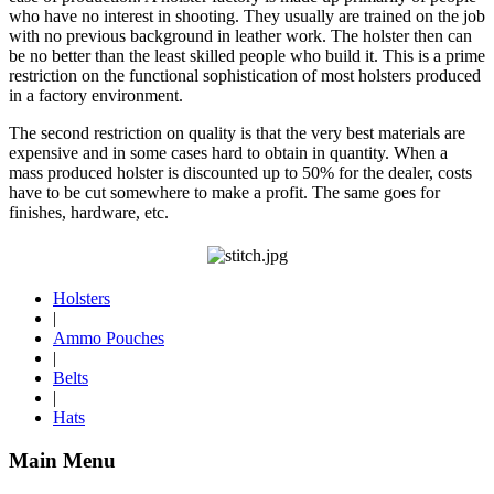
who have no interest in shooting. They usually are trained on the job
with no previous background in leather work. The holster then can
be no better than the least skilled people who build it. This is a prime
restriction on the functional sophistication of most holsters produced
in a factory environment.
The second restriction on quality is that the very best materials are
expensive and in some cases hard to obtain in quantity. When a
mass produced holster is discounted up to 50% for the dealer, costs
have to be cut somewhere to make a profit. The same goes for
finishes, hardware, etc.
Holsters
|
Ammo Pouches
|
Belts
|
Hats
Main Menu