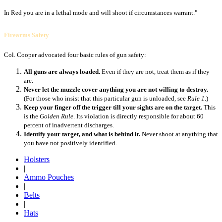
In Red you are in a lethal mode and will shoot if circumstances warrant."
Firearms Safety
Col. Cooper advocated four basic rules of gun safety:
All guns are always loaded.
Even if they are not, treat them as if they
are.
Never let the muzzle cover anything you are not willing to destroy.
(For those who insist that this particular gun is unloaded, see
Rule 1
.)
Keep your finger off the trigger till your sights are on the target.
This
is the
Golden Rule
. Its violation is directly responsible for about 60
percent of inadvertent discharges.
Identify your target, and what is behind it.
Never shoot at anything that
you have not positively identified.
Holsters
|
Ammo Pouches
|
Belts
|
Hats