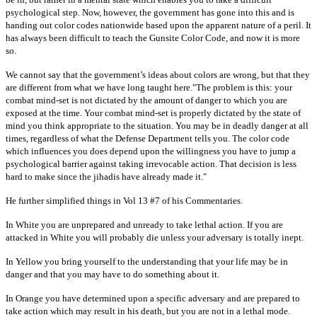
psychological step. Now, however, the government has gone into this and is
handing out color codes nationwide based upon the apparent nature of a peril. It
has always been difficult to teach the Gunsite Color Code, and now it is more
so.
We cannot say that the government’s ideas about colors are wrong, but that they
are different from what we have long taught here."The problem is this: your
combat mind-set is not dictated by the amount of danger to which you are
exposed at the time. Your combat mind-set is properly dictated by the state of
mind you think appropriate to the situation. You may be in deadly danger at all
times, regardless of what the Defense Department tells you. The color code
which influences you does depend upon the willingness you have to jump a
psychological barrier against taking irrevocable action. That decision is less
hard to make since the jihadis have already made it."
He further simplified things in Vol 13 #7 of his Commentaries.
In White you are unprepared and unready to take lethal action. If you are
attacked in White you will probably die unless your adversary is totally inept.
In Yellow you bring yourself to the understanding that your life may be in
danger and that you may have to do something about it.
In Orange you have determined upon a specific adversary and are prepared to
take action which may result in his death, but you are not in a lethal mode.