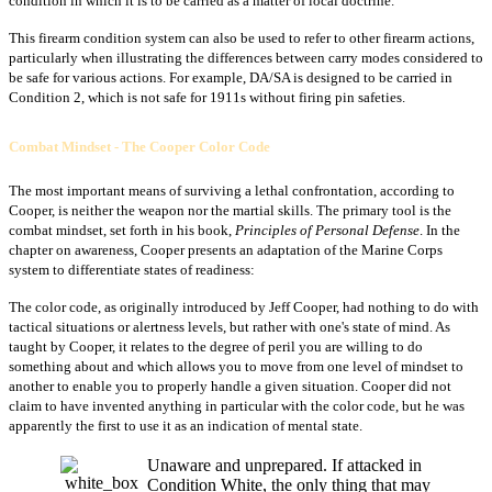
condition in which it is to be carried as a matter of local doctrine.
This firearm condition system can also be used to refer to other firearm actions,
particularly when illustrating the differences between carry modes considered to
be safe for various actions. For example, DA/SA is designed to be carried in
Condition 2, which is not safe for 1911s without firing pin safeties.
Combat Mindset - The Cooper Color Code
The most important means of surviving a lethal confrontation, according to
Cooper, is neither the weapon nor the martial skills. The primary tool is the
combat mindset, set forth in his book,
Principles of Personal Defense
. In the
chapter on awareness, Cooper presents an adaptation of the Marine Corps
system to differentiate states of readiness:
The color code, as originally introduced by Jeff Cooper, had nothing to do with
tactical situations or alertness levels, but rather with one's state of mind. As
taught by Cooper, it relates to the degree of peril you are willing to do
something about and which allows you to move from one level of mindset to
another to enable you to properly handle a given situation. Cooper did not
claim to have invented anything in particular with the color code, but he was
apparently the first to use it as an indication of mental state.
Unaware and unprepared. If attacked in
Condition White, the only thing that may