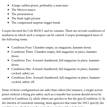
A large caliber pistol, preferably a semi-auto
The Weaver stance
The presentation
The flash sight picture
The compressed surprise trigger break
Cooper favored the Colt M1911 and its variants. There are several conditions of
readiness in which such a weapon can be carried. Cooper promulgated most of
the following terms:
Condition Four: Chamber empty, no magazine, hammer down.
Condition Three: Chamber empty, full magazine in place, hammer
down.
Condition Two: A round chambered, full magazine in place, hammer
down.
Condition One: A round chambered, full magazine in place, hammer
cocked, safety on.
Condition Zero: A round chambered, full magazine in place, hammer
cocked, safety off.
Some of these configurations are safer than others (for instance, a single action
pistol without a firing pin safety such as a transfer bar system should never be
carried in Condition 2), while others are quicker to fire the gun (Condition 1). In
the interest of consistent training, most agencies that issue the 1911 specify the