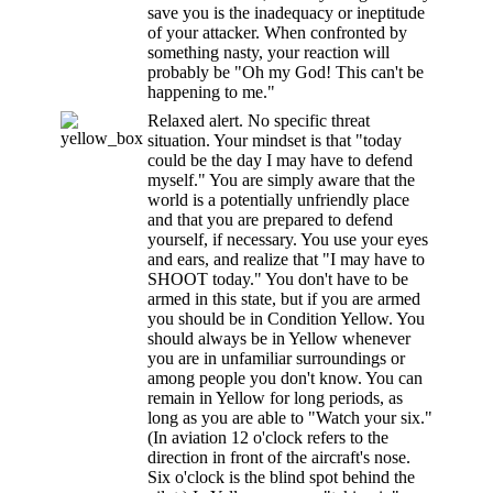
save you is the inadequacy or ineptitude
of your attacker. When confronted by
something nasty, your reaction will
probably be "Oh my God! This can't be
happening to me."
Relaxed alert. No specific threat
situation. Your mindset is that "today
could be the day I may have to defend
myself." You are simply aware that the
world is a potentially unfriendly place
and that you are prepared to defend
yourself, if necessary. You use your eyes
and ears, and realize that "I may have to
SHOOT today." You don't have to be
armed in this state, but if you are armed
you should be in Condition Yellow. You
should always be in Yellow whenever
you are in unfamiliar surroundings or
among people you don't know. You can
remain in Yellow for long periods, as
long as you are able to "Watch your six."
(In aviation 12 o'clock refers to the
direction in front of the aircraft's nose.
Six o'clock is the blind spot behind the