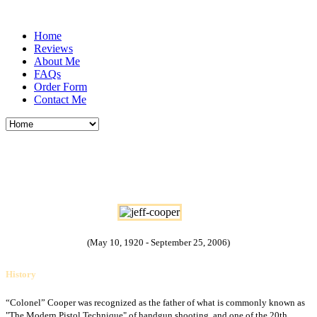
Home
Reviews
About Me
FAQs
Order Form
Contact Me
Lieutenant Colonel John Dean "Jeff"
Cooper USMC
(May 10, 1920 - September 25, 2006)
History
“Colonel” Cooper was recognized as the father of what is commonly known as
"The Modern Pistol Technique" of handgun shooting, and one of the 20th