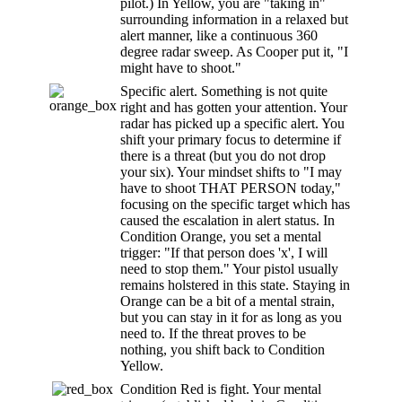
pilot.) In Yellow, you are "taking in"
surrounding information in a relaxed but
alert manner, like a continuous 360
degree radar sweep. As Cooper put it, "I
might have to shoot."
Specific alert. Something is not quite
right and has gotten your attention. Your
radar has picked up a specific alert. You
shift your primary focus to determine if
there is a threat (but you do not drop
your six). Your mindset shifts to "I may
have to shoot THAT PERSON today,"
focusing on the specific target which has
caused the escalation in alert status. In
Condition Orange, you set a mental
trigger: "If that person does 'x', I will
need to stop them." Your pistol usually
remains holstered in this state. Staying in
Orange can be a bit of a mental strain,
but you can stay in it for as long as you
need to. If the threat proves to be
nothing, you shift back to Condition
Yellow.
Condition Red is fight. Your mental