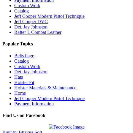
Payment Information
Custom Work
Catalog
Jeff Cooper Modern Pistol Technique
Jeff Cooper DVC
Det. Jay Johnston
Rafter-L Combat Leather
Popular Topics
Belts Page
Catalog
Custom Work
Det. Jay Johnston
Hats
Holster Fit
Holster Materials & Maintenance
Home
Jeff Cooper Modern Pistol Technique
Payment Information
Find Us on Facebook
Built by Bhavya Soft