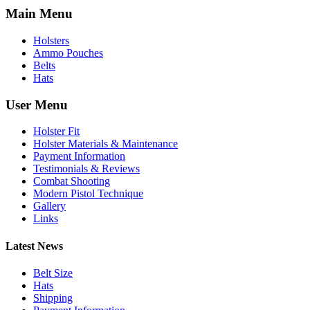
Main Menu
Holsters
Ammo Pouches
Belts
Hats
User Menu
Holster Fit
Holster Materials & Maintenance
Payment Information
Testimonials & Reviews
Combat Shooting
Modern Pistol Technique
Gallery
Links
Latest News
Belt Size
Hats
Shipping