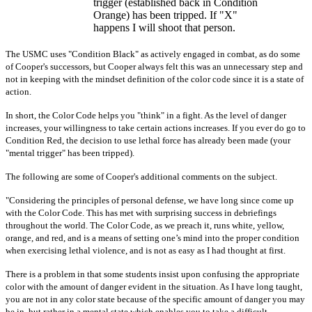
trigger (established back in Condition
Orange) has been tripped. If "X"
happens I will shoot that person.
The USMC uses "Condition Black" as actively engaged in combat, as do some
of Cooper's successors, but Cooper always felt this was an unnecessary step and
not in keeping with the mindset definition of the color code since it is a state of
action.
In short, the Color Code helps you "think" in a fight. As the level of danger
increases, your willingness to take certain actions increases. If you ever do go to
Condition Red, the decision to use lethal force has already been made (your
"mental trigger" has been tripped).
The following are some of Cooper's additional comments on the subject.
"Considering the principles of personal defense, we have long since come up
with the Color Code. This has met with surprising success in debriefings
throughout the world. The Color Code, as we preach it, runs white, yellow,
orange, and red, and is a means of setting one’s mind into the proper condition
when exercising lethal violence, and is not as easy as I had thought at first.
There is a problem in that some students insist upon confusing the appropriate
color with the amount of danger evident in the situation. As I have long taught,
you are not in any color state because of the specific amount of danger you may
be in, but rather in a mental state which enables you to take a difficult