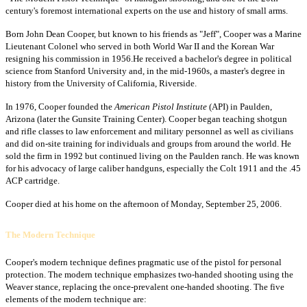
century's foremost international experts on the use and history of small arms.
Born John Dean Cooper, but known to his friends as "Jeff", Cooper was a Marine
Lieutenant Colonel who served in both World War II and the Korean War
resigning his commission in 1956.He received a bachelor's degree in political
science from Stanford University and, in the mid-1960s, a master's degree in
history from the University of California, Riverside.
In 1976, Cooper founded the
American Pistol Institute
(API) in Paulden,
Arizona (later the Gunsite Training Center). Cooper began teaching shotgun
and rifle classes to law enforcement and military personnel as well as civilians
and did on-site training for individuals and groups from around the world. He
sold the firm in 1992 but continued living on the Paulden ranch. He was known
for his advocacy of large caliber handguns, especially the Colt 1911 and the .45
ACP cartridge.
Cooper died at his home on the afternoon of Monday, September 25, 2006.
The Modern Technique
Cooper's modern technique defines pragmatic use of the pistol for personal
protection. The modern technique emphasizes two-handed shooting using the
Weaver stance, replacing the once-prevalent one-handed shooting. The five
elements of the modern technique are: