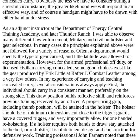
concealed carry. Obviously the less we have to consider during a
stressful circumstance, the greater likelihood we will respond in an
effective way, and of course a handgun might have to be drawn with
either hand under stress.
As an adjunct instructor at the Department of Energy Central
Training Academy, and later Thunder Ranch, I was able to observe
many different Law enforcement, Military and civilian holster and
gear selections. In many cases the principles explained above were
not followed for a variety of reasons. Often, a department would
specify the type of gear carried, and little latitude was allowed for
experimentation. However, for the armed professional off duty, or
licensed civilian carrying concealed, some good choices exist like
the gear produced by Erik Little at Rafter-L Combat Leather among
a very few others. In my experience of carrying and teaching
concealed carry, several considerations always apply. First, the
individual should carry in a consistent manner, preferably on the
strong side. This draw position builds reflexive skill, and reinforces
previous training received by an officer. A proper firing grip,
including thumb position, will be attained in the holster. The holster
should be of minimum dimensions cut close to the trigger guard,
have a covered trigger, and very importantly allow for one handed
re-holstering. If a holster requires both hands to draw, stay attached
to the belt, or re-holster, it is of deficient design and construction for
defensive work. Training professional John Farnam noted that these