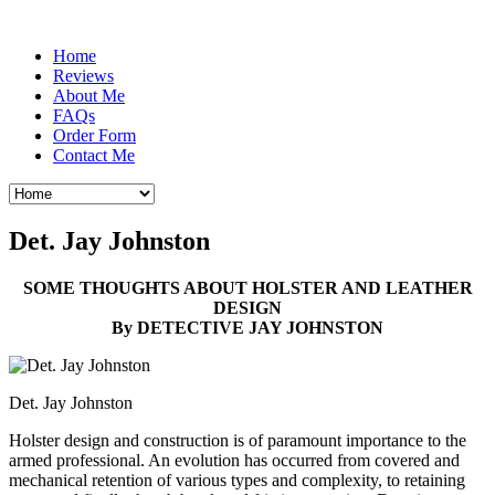
Home
Reviews
About Me
FAQs
Order Form
Contact Me
Det. Jay Johnston
SOME THOUGHTS ABOUT HOLSTER AND LEATHER
DESIGN
By DETECTIVE JAY JOHNSTON
Det. Jay Johnston
Holster design and construction is of paramount importance to the
armed professional. An evolution has occurred from covered and
mechanical retention of various types and complexity, to retaining