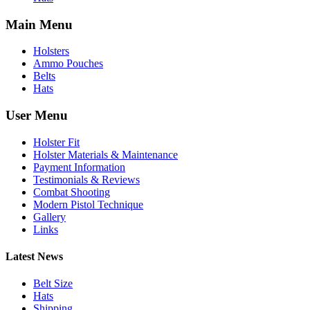
Main Menu
Holsters
Ammo Pouches
Belts
Hats
User Menu
Holster Fit
Holster Materials & Maintenance
Payment Information
Testimonials & Reviews
Combat Shooting
Modern Pistol Technique
Gallery
Links
Latest News
Belt Size
Hats
Shipping