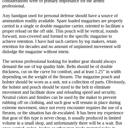
considerations were of primary importance for the armed
professional.
Any handgun used for personal defense should have a source of
ammunition readily available. Spare loaded magazines are properly
carried in a single or double magazine carrier, oriented to facilitate a
proper reload on the off side. This pouch will be vertical, rounds
forward, non-covered and formed to the specific magazine to
achieve retention. I have had such carriers by top makers, retain
retention for decades and no amount of unplanned movement will
dislodge the magazine without intent.
The serious professional looking for leather gear should always
demand the use of top quality hide. Belts should be of double
thickness, cut on the curve for comfort, and at least 1.25” in width
depending on the weight of the firearm. The magazine pouch and
holster should be worn as a unit, not a collection of parts. Obviously,
the holster and pouch should be sized to the belt to eliminate
movement and facilitate draw and reloading speed and security.
Neutral colors and finishes can be used by the maker to prevent
rubbing off on clothing, and such gear will remain in place during
extreme movement, since not every encounter requires the use of a
firearm, or the situation has de-escalated. It has been my experience
that gear of this type is never cheap, is usually produced in limited
volume in a small shop, and unfortunately there will be a wait. But