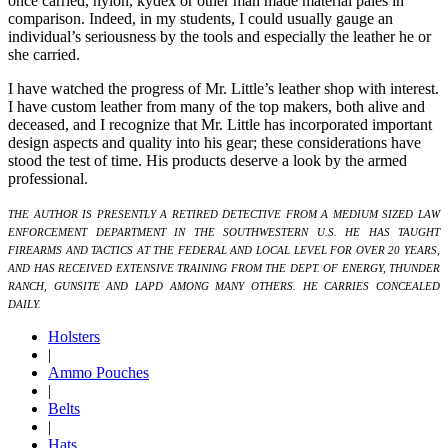
once carried, nylon, kydex or other man made material pales in
comparison. Indeed, in my students, I could usually gauge an
individual’s seriousness by the tools and especially the leather he or
she carried.
I have watched the progress of Mr. Little’s leather shop with interest.
I have custom leather from many of the top makers, both alive and
deceased, and I recognize that Mr. Little has incorporated important
design aspects and quality into his gear; these considerations have
stood the test of time. His products deserve a look by the armed
professional.
THE AUTHOR IS PRESENTLY A RETIRED DETECTIVE FROM A MEDIUM SIZED LAW
ENFORCEMENT DEPARTMENT IN THE SOUTHWESTERN U.S. HE HAS TAUGHT
FIREARMS AND TACTICS AT THE FEDERAL AND LOCAL LEVEL FOR OVER 20 YEARS,
AND HAS RECEIVED EXTENSIVE TRAINING FROM THE DEPT. OF ENERGY, THUNDER
RANCH, GUNSITE AND LAPD AMONG MANY OTHERS. HE CARRIES CONCEALED
DAILY.
Holsters
|
Ammo Pouches
|
Belts
|
Hats