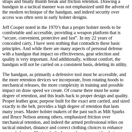
straps and finally thumb break and friction retention. Drawing a
handgun in a tactical manner was not emphasized until the advent of
the modern technique of the handgun, and indeed security over
access was often seen in early holster designs.
Jeff Cooper noted in the 1970’s that a proper holster needs to be
comfortable and accessible, providing a weapon platform that is
“secure, convenient, protective and fast”. In my 22 years of
concealed carry, I have seen nothing that contradicts these basic
principles. And while there are many aspects of personal defense
with a handgun that impact on effectiveness, gear selection and
quality is very important. And additionally, without comfort, the
handgun will not be carried on a consistent basis, deleting its utility.
The handgun, as primarily a defensive tool must be accessible, and
the more retention devices we incorporate, from rotating hoods to
mechanical releases, the more complexity in training and possible
impact on draw speed we create. Of course there must be some
degree of retention, and this leads back to proper design and quality.
Proper leather gear, purpose built for the exact arm carried, and sized
exactly to the belt, provides a high degree of retention that lasts
many years. Master holster makers of the past such as Milt Sparks
and Bruce Nelson among others, emphasized friction over
mechanical retention, and indeed the armed professional relies on
tactical mindset, distance and correct clothing choices to enhance