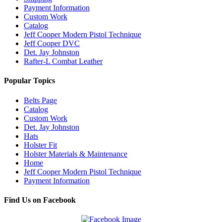
Payment Information
Custom Work
Catalog
Jeff Cooper Modern Pistol Technique
Jeff Cooper DVC
Det. Jay Johnston
Rafter-L Combat Leather
Popular Topics
Belts Page
Catalog
Custom Work
Det. Jay Johnston
Hats
Holster Fit
Holster Materials & Maintenance
Home
Jeff Cooper Modern Pistol Technique
Payment Information
Find Us on Facebook