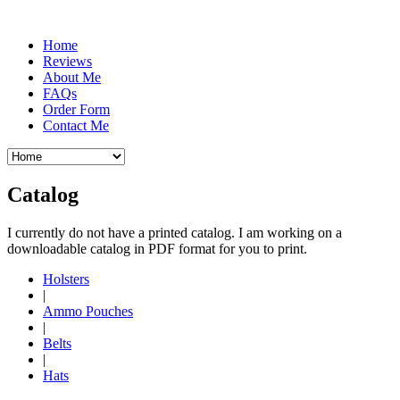
Home
Reviews
About Me
FAQs
Order Form
Contact Me
Catalog
I currently do not have a printed catalog. I am working on a
downloadable catalog in PDF format for you to print.
Holsters
|
Ammo Pouches
|
Belts
|
Hats