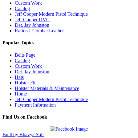
Custom Work
Catalog
Jeff Cooper Modern Pistol Technique
Jeff Cooper DVC
Det. Jay Johnston
Rafter-L Combat Leather
Popular Topics
Belts Page
Catalog
Custom Work
Det. Jay Johnston
Hats
Holster Fit
Holster Materials & Maintenance
Home
Jeff Cooper Modern Pistol Technique
Payment Information
Find Us on Facebook
Built by Bhavya Soft