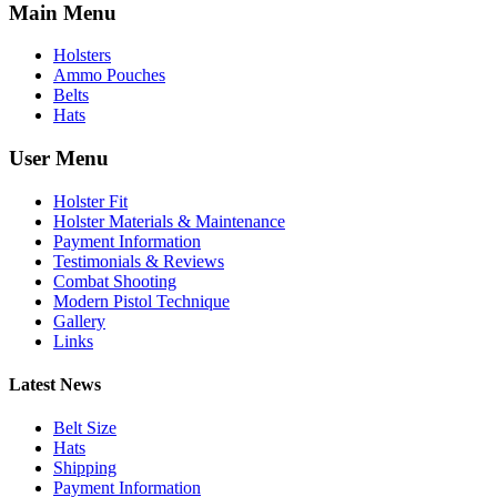
Main Menu
Holsters
Ammo Pouches
Belts
Hats
User Menu
Holster Fit
Holster Materials & Maintenance
Payment Information
Testimonials & Reviews
Combat Shooting
Modern Pistol Technique
Gallery
Links
Latest News
Belt Size
Hats
Shipping
Payment Information