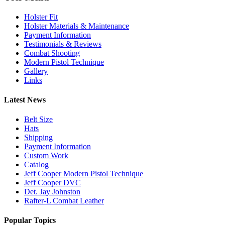
Holster Fit
Holster Materials & Maintenance
Payment Information
Testimonials & Reviews
Combat Shooting
Modern Pistol Technique
Gallery
Links
Latest News
Belt Size
Hats
Shipping
Payment Information
Custom Work
Catalog
Jeff Cooper Modern Pistol Technique
Jeff Cooper DVC
Det. Jay Johnston
Rafter-L Combat Leather
Popular Topics