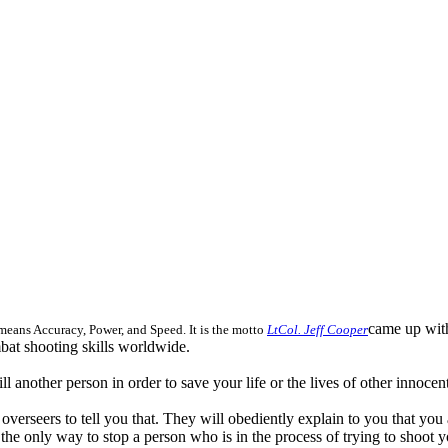
came up with
eans Accuracy, Power, and Speed. It is the motto
LtCol. Jeff Cooper
mbat shooting skills worldwide.
l another person in order to save your life or the lives of other innoce
ns overseers to tell you that. They will obediently explain to you that yo
the only way to stop a person who is in the process of trying to shoot y