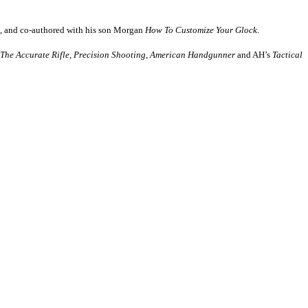
, and co-authored with his son Morgan
How
To Customize Your Glock
.
The Accurate Rifle
,
Precision Shooting
,
American Handgunner
and AH’s
Tactical