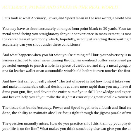
ACCURACY, POWER AND SPEED IN THE REAL WORLD
Let’s look at what Accuracy, Power, and Speed mean in the real world, a world which
You may have to shoot accurately at ranges from point blank to 50 yards. Your targe
metal stand facing you straightaway for your convenience in measurement, is more 
the center mass of your body which, hopefully, is not just standing there waiting 
accurately can you shoot under these conditions?
And what happens when you hit what you’re aiming at? Hint: your adversary is not
harness attached to steel wires running through an overhead pulley system and p
powerful enough to punch a hole in a piece of cardboard and ring a metal gong, bu
or a fat leather wallet or an automobile windshield before it even touches the first
And how fast can you really shoot? The test of speed is not how long it takes you 
and make innumerable critical decisions at a rate more rapid than you may have tho
draw your gun, fire, and devote the entire sum of your skill, knowledge and experien
and heaven help you if you make the slightest error of judgment or allow yourself 
The tissue that bonds Accuracy, Power, and Speed together is a fourth and final cru
done, the ability to maintain absolute focus right through the jigsaw puzzle of muz
The question naturally arises: How do you practice all of this, train up your phys
your life is on the line? What makes you think somebody else can give you the answe