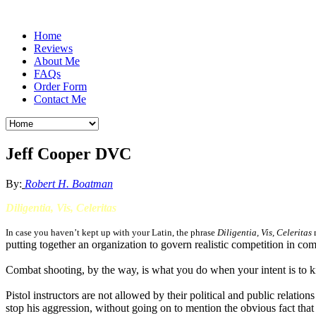
Home
Reviews
About Me
FAQs
Order Form
Contact Me
Jeff Cooper DVC
By:
Robert H. Boatman
Diligentia, Vis, Celeritas
In case you haven’t kept up with your Latin, the phrase
Diligentia,
Vis
, Celeritas
m
putting together an organization to govern realistic competition in co
Combat shooting, by the way, is what you do when your intent is to kil
Pistol instructors are not allowed by their political and public relatio
stop his aggression, without going on to mention the obvious fact that 