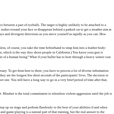
e between a pair of eyeballs. The target is highly unlikely to be attached to a
ushes toward your face or disappears behind a parked car to get a steadier aim at
 ways and divergent directions as you move yourself as rapidly as you can. How
ss, of course, you take the time beforehand to strap him into a leather body-
t, which is the way they shoot people in California.) You know your gun is
ain of a human being? What if your bullet has to bore through a heavy winter coat
sary. To get from here to there, you have to process a lot of diverse information
ey are the longest few short seconds of the participants’ lives. The decision to
r one. You still have a long way to go in a very brief period of time after that,
t. Mindset is the total commitment to relentless violent aggression until the job is
tep up on stage and perform flawlessly to the best of your abilities if and when
nd game-playing is a natural part of that training, but the real answer to the