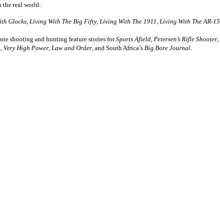
n the real world.
ith Glocks
,
Living With The Big Fifty
,
Living With The 1911
,
Living With The AR-15
te shooting and hunting feature stories for
Sports Afield
,
Petersen’s Rifle Shooter
,
,
Very High Power
,
Law and Order
, and South Africa’s
Big Bore Journal
.