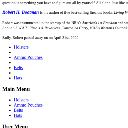
question is something you have to figure out all by yourself. All alone. Just like i
Robert H. Boatman
is the author of five best-selling firearms books,
Living W
Robert was instrumental in the startup of the NRA’s
America’s 1st Freedom
and wro
Annual
,
S.W.A.T.
,
Pistols & Revolvers
,
Concealed Carry
, NRA’s
Woman’s Outlook
Sadly, Robert passed away on on April 21st, 2009
Holsters
|
Ammo Pouches
|
Belts
|
Hats
Main Menu
Holsters
Ammo Pouches
Belts
Hats
User Menu