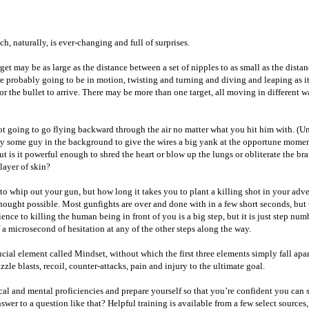
, naturally, is ever-changing and full of surprises.
t may be as large as the distance between a set of nipples to as small as the distanc
probably going to be in motion, twisting and turning and diving and leaping as it r
for the bullet to arrive. There may be more than one target, all moving in different
 going to go flying backward through the air no matter what you hit him with. (Unle
ay some guy in the background to give the wires a big yank at the opportune momen
t is it powerful enough to shred the heart or blow up the lungs or obliterate the br
 layer of skin?
to whip out your gun, but how long it takes you to plant a killing shot in your adver
ught possible. Most gunfights are over and done with in a few short seconds, but th
ce to killing the human being in front of you is a big step, but it is just step numbe
a microsecond of hesitation at any of the other steps along the way.
cial element called Mindset, without which the first three elements simply fall apar
zle blasts, recoil, counter-attacks, pain and injury to the ultimate goal.
ical and mental proficiencies and prepare yourself so that you’re confident you can s
r to a question like that? Helpful training is available from a few select sources, a