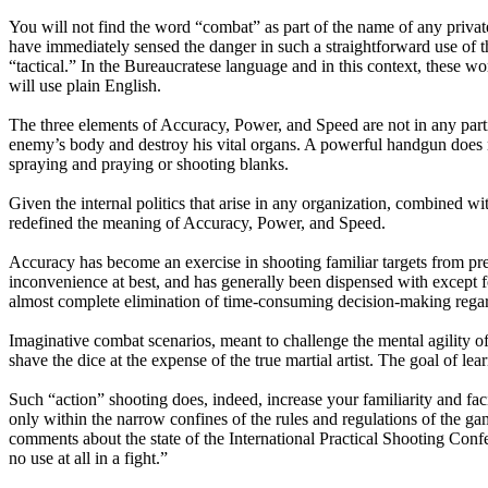
You will not find the word “combat” as part of the name of any privat
have immediately sensed the danger in such a straightforward use of 
“tactical.” In the Bureaucratese language and in this context, these wo
will use plain English.
The three elements of Accuracy, Power, and Speed are not in any particu
enemy’s body and destroy his vital organs. A powerful handgun does no
spraying and praying or shooting blanks.
Given the internal politics that arise in any organization, combined 
redefined the meaning of Accuracy, Power, and Speed.
Accuracy has become an exercise in shooting familiar targets from pre
inconvenience at best, and has generally been dispensed with except
almost complete elimination of time-consuming decision-making regar
Imaginative combat scenarios, meant to challenge the mental agility 
shave the dice at the expense of the true martial artist. The goal of l
Such “action” shooting does, indeed, increase your familiarity and facil
only within the narrow confines of the rules and regulations of the ga
comments about the state of the International Practical Shooting Confe
no use at all in a fight.”