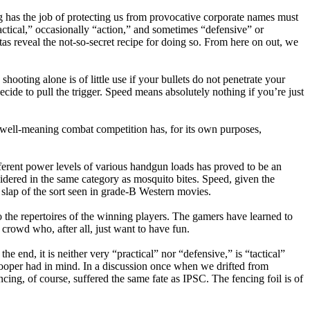
g has the job of protecting us from provocative corporate names must
ctical,” occasionally “action,” and sometimes “defensive” or
itas reveal the not-so-secret recipe for doing so. From here on out, we
ooting alone is of little use if your bullets do not penetrate your
ide to pull the trigger. Speed means absolutely nothing if you’re just
, well-meaning combat competition has, for its own purposes,
fferent power levels of various handgun loads has proved to be an
dered in the same category as mosquito bites. Speed, given the
slap of the sort seen in grade-B Western movies.
 the repertoires of the winning players. The gamers have learned to
 crowd who, after all, just want to have fun.
e end, it is neither very “practical” nor “defensive,” is “tactical”
f Cooper had in mind. In a discussion once when we drifted from
cing, of course, suffered the same fate as IPSC. The fencing foil is of