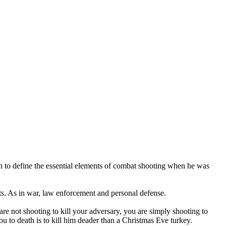
 to define the essential elements of combat shooting when he was
nts. As in war, law enforcement and personal defense.
u are not shooting to kill your adversary, you are simply shooting to
ou to death is to kill him deader than a Christmas Eve turkey.