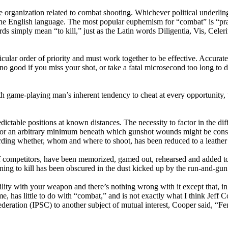
e organization related to combat shooting. Whichever political underlin
the English language. The most popular euphemism for “combat” is “pra
rds simply mean “to kill,” just as the Latin words Diligentia, Vis, Celer
lar order of priority and must work together to be effective. Accurate sh
 good if you miss your shot, or take a fatal microsecond too long to dec
with game-playing man’s inherent tendency to cheat at every opportunity
dictable positions at known distances. The necessity to factor in the di
 for an arbitrary minimum beneath which gunshot wounds might be consi
ding whether, whom and where to shoot, has been reduced to a leather 
of competitors, have been memorized, gamed out, rehearsed and added to
earning to kill has been obscured in the dust kicked up by the run-and-gun
ity with your weapon and there’s nothing wrong with it except that, in th
me, has little to do with “combat,” and is not exactly what I think Jef
deration (IPSC) to another subject of mutual interest, Cooper said, “Fen