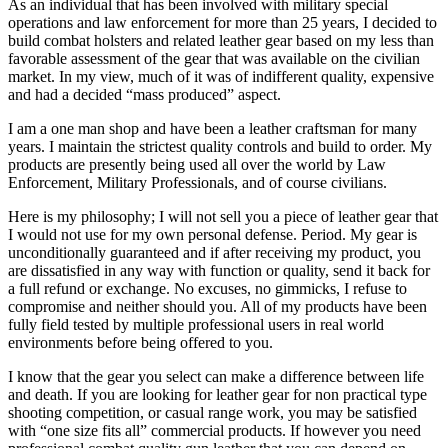
As an individual that has been involved with military special
operations and law enforcement for more than 25 years, I decided to
build combat holsters and related leather gear based on my less than
favorable assessment of the gear that was available on the civilian
market. In my view, much of it was of indifferent quality, expensive
and had a decided “mass produced” aspect.
I am a one man shop and have been a leather craftsman for many
years. I maintain the strictest quality controls and build to order. My
products are presently being used all over the world by Law
Enforcement, Military Professionals, and of course civilians.
Here is my philosophy; I will not sell you a piece of leather gear that
I would not use for my own personal defense. Period. My gear is
unconditionally guaranteed and if after receiving my product, you
are dissatisfied in any way with function or quality, send it back for
a full refund or exchange. No excuses, no gimmicks, I refuse to
compromise and neither should you. All of my products have been
fully field tested by multiple professional users in real world
environments before being offered to you.
I know that the gear you select can make a difference between life
and death. If you are looking for leather gear for non practical type
shooting competition, or casual range work, you may be satisfied
with “one size fits all” commercial products. If however you need