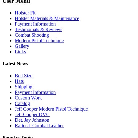
User Menu
Holster Fit
Holster Materials & Maintenance
Payment Information
Testimonials & Reviews
Combat Shooting
Modern Pistol Technique
Gallery
Links
Latest News
Belt Size
Hats
Shipping
Payment Information
Custom Work
Catalog
Jeff Cooper Modern Pistol Technique
Jeff Cooper DVC
Det. Jay Johnston
Rafter-L Combat Leather
Popular Topics