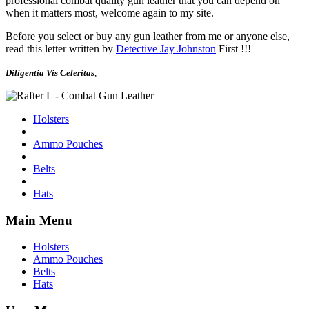
professional combat quality gun leather that you can depend on
when it matters most, welcome again to my site.
Before you select or buy any gun leather from me or anyone else,
read this letter written by
Detective Jay Johnston
First !!!
Diligentia Vis Celeritas
,
Holsters
|
Ammo Pouches
|
Belts
|
Hats
Main Menu
Holsters
Ammo Pouches
Belts
Hats