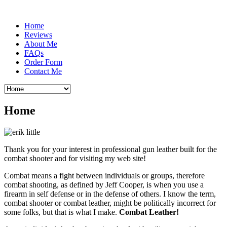
Home
Reviews
About Me
FAQs
Order Form
Contact Me
Home
Thank you for your interest in professional gun leather built for the
combat shooter and for visiting my web site!
Combat means a fight between individuals or groups, therefore
combat shooting, as defined by Jeff Cooper, is when you use a
firearm in self defense or in the defense of others. I know the term,
combat shooter or combat leather, might be politically incorrect for
some folks, but that is what I make.
Combat Leather!