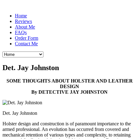
Home
Reviews
About Me
FAQs
Order Form
Contact Me
Det. Jay Johnston
SOME THOUGHTS ABOUT HOLSTER AND LEATHER
DESIGN
By DETECTIVE JAY JOHNSTON
Det. Jay Johnston
Holster design and construction is of paramount importance to the
armed professional. An evolution has occurred from covered and
mechanical retention of various types and complexity, to retaining