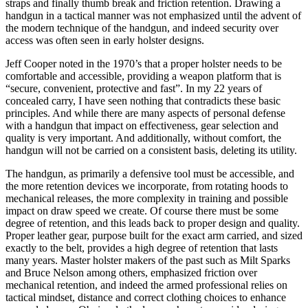
straps and finally thumb break and friction retention. Drawing a
handgun in a tactical manner was not emphasized until the advent of
the modern technique of the handgun, and indeed security over
access was often seen in early holster designs.
Jeff Cooper noted in the 1970’s that a proper holster needs to be
comfortable and accessible, providing a weapon platform that is
“secure, convenient, protective and fast”. In my 22 years of
concealed carry, I have seen nothing that contradicts these basic
principles. And while there are many aspects of personal defense
with a handgun that impact on effectiveness, gear selection and
quality is very important. And additionally, without comfort, the
handgun will not be carried on a consistent basis, deleting its utility.
The handgun, as primarily a defensive tool must be accessible, and
the more retention devices we incorporate, from rotating hoods to
mechanical releases, the more complexity in training and possible
impact on draw speed we create. Of course there must be some
degree of retention, and this leads back to proper design and quality.
Proper leather gear, purpose built for the exact arm carried, and sized
exactly to the belt, provides a high degree of retention that lasts
many years. Master holster makers of the past such as Milt Sparks
and Bruce Nelson among others, emphasized friction over
mechanical retention, and indeed the armed professional relies on
tactical mindset, distance and correct clothing choices to enhance