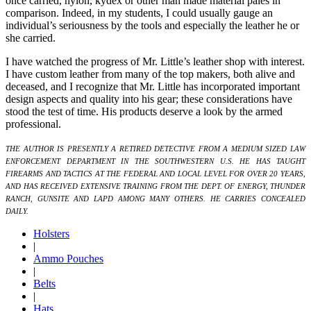
once carried, nylon, kydex or other man made material pales in
comparison. Indeed, in my students, I could usually gauge an
individual’s seriousness by the tools and especially the leather he or
she carried.
I have watched the progress of Mr. Little’s leather shop with interest.
I have custom leather from many of the top makers, both alive and
deceased, and I recognize that Mr. Little has incorporated important
design aspects and quality into his gear; these considerations have
stood the test of time. His products deserve a look by the armed
professional.
THE AUTHOR IS PRESENTLY A RETIRED DETECTIVE FROM A MEDIUM SIZED LAW
ENFORCEMENT DEPARTMENT IN THE SOUTHWESTERN U.S. HE HAS TAUGHT
FIREARMS AND TACTICS AT THE FEDERAL AND LOCAL LEVEL FOR OVER 20 YEARS,
AND HAS RECEIVED EXTENSIVE TRAINING FROM THE DEPT. OF ENERGY, THUNDER
RANCH, GUNSITE AND LAPD AMONG MANY OTHERS. HE CARRIES CONCEALED
DAILY.
Holsters
|
Ammo Pouches
|
Belts
|
Hats