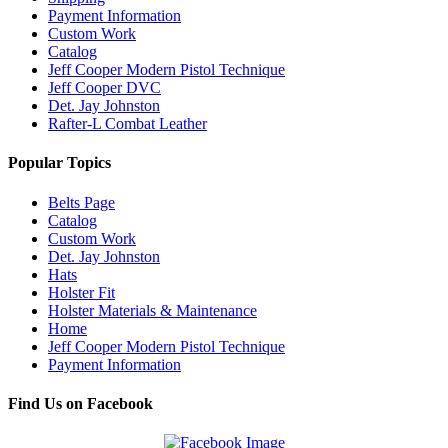
Payment Information
Custom Work
Catalog
Jeff Cooper Modern Pistol Technique
Jeff Cooper DVC
Det. Jay Johnston
Rafter-L Combat Leather
Popular Topics
Belts Page
Catalog
Custom Work
Det. Jay Johnston
Hats
Holster Fit
Holster Materials & Maintenance
Home
Jeff Cooper Modern Pistol Technique
Payment Information
Find Us on Facebook