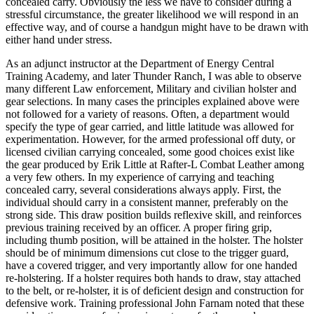
concealed carry. Obviously the less we have to consider during a
stressful circumstance, the greater likelihood we will respond in an
effective way, and of course a handgun might have to be drawn with
either hand under stress.
As an adjunct instructor at the Department of Energy Central
Training Academy, and later Thunder Ranch, I was able to observe
many different Law enforcement, Military and civilian holster and
gear selections. In many cases the principles explained above were
not followed for a variety of reasons. Often, a department would
specify the type of gear carried, and little latitude was allowed for
experimentation. However, for the armed professional off duty, or
licensed civilian carrying concealed, some good choices exist like
the gear produced by Erik Little at Rafter-L Combat Leather among
a very few others. In my experience of carrying and teaching
concealed carry, several considerations always apply. First, the
individual should carry in a consistent manner, preferably on the
strong side. This draw position builds reflexive skill, and reinforces
previous training received by an officer. A proper firing grip,
including thumb position, will be attained in the holster. The holster
should be of minimum dimensions cut close to the trigger guard,
have a covered trigger, and very importantly allow for one handed
re-holstering. If a holster requires both hands to draw, stay attached
to the belt, or re-holster, it is of deficient design and construction for
defensive work. Training professional John Farnam noted that these