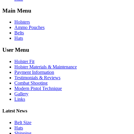
Main Menu
Holsters
Ammo Pouches
Belts
Hats
User Menu
Holster Fit
Holster Materials & Maintenance
Payment Information
Testimonials & Reviews
Combat Shooting
Modern Pistol Technique
Gallery
Links
Latest News
Belt Size
Hats
Shipping