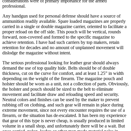
considerations were of primary importance for the armed
professional.
Any handgun used for personal defense should have a source of
ammunition readily available. Spare loaded magazines are properly
carried in a single or double magazine carrier, oriented to facilitate a
proper reload on the off side. This pouch will be vertical, rounds
forward, non-covered and formed to the specific magazine to
achieve retention. I have had such carriers by top makers, retain
retention for decades and no amount of unplanned movement will
dislodge the magazine without intent.
The serious professional looking for leather gear should always
demand the use of top quality hide. Belts should be of double
thickness, cut on the curve for comfort, and at least 1.25” in width
depending on the weight of the firearm. The magazine pouch and
holster should be worn as a unit, not a collection of parts. Obviously,
the holster and pouch should be sized to the belt to eliminate
movement and facilitate draw and reloading speed and security.
Neutral colors and finishes can be used by the maker to prevent
rubbing off on clothing, and such gear will remain in place during
extreme movement, since not every encounter requires the use of a
firearm, or the situation has de-escalated. It has been my experience
that gear of this type is never cheap, is usually produced in limited
volume in a small shop, and unfortunately there will be a wait. But