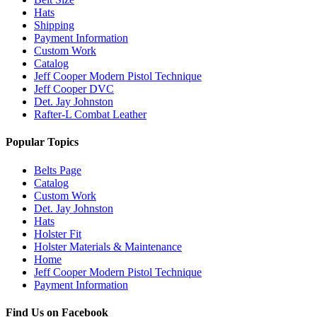
Hats
Shipping
Payment Information
Custom Work
Catalog
Jeff Cooper Modern Pistol Technique
Jeff Cooper DVC
Det. Jay Johnston
Rafter-L Combat Leather
Popular Topics
Belts Page
Catalog
Custom Work
Det. Jay Johnston
Hats
Holster Fit
Holster Materials & Maintenance
Home
Jeff Cooper Modern Pistol Technique
Payment Information
Find Us on Facebook