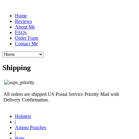
Home
Reviews
About Me
FAQs
Order Form
Contact Me
Shipping
All orders are shipped US Postal Service Priority Mail with
Delivery Confirmation.
Holsters
|
Ammo Pouches
|
Belts