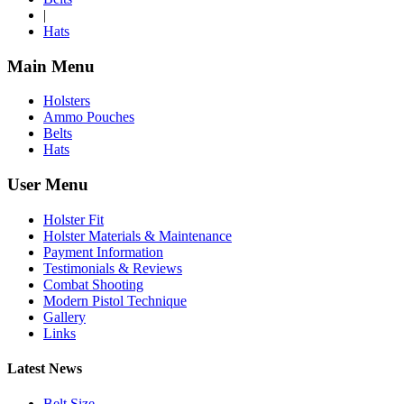
|
Hats
Main Menu
Holsters
Ammo Pouches
Belts
Hats
User Menu
Holster Fit
Holster Materials & Maintenance
Payment Information
Testimonials & Reviews
Combat Shooting
Modern Pistol Technique
Gallery
Links
Latest News
Belt Size