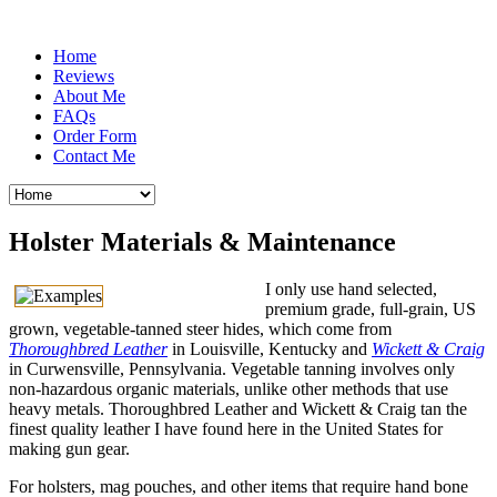
Home
Reviews
About Me
FAQs
Order Form
Contact Me
Holster Materials & Maintenance
I only use hand selected,
premium grade, full-grain, US
grown, vegetable-tanned steer hides, which come from
Thoroughbred Leather
in Louisville, Kentucky and
Wickett & Craig
in Curwensville, Pennsylvania. Vegetable tanning involves only
non-hazardous organic materials, unlike other methods that use
heavy metals. Thoroughbred Leather and Wickett & Craig tan the
finest quality leather I have found here in the United States for
making gun gear.
For holsters, mag pouches, and other items that require hand bone