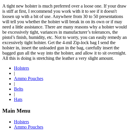
A tight new holster is much preferred over a loose one. If your draw
is stiff at first, I recommend you work with it to see if it doesn't
loosen up with a bit of use. Anywhere from 30 to 50 presentations
will tell you whether the holster will break in on its own or if may
need a little assistance. There are many reasons why a holster would
be excessively tight, variances in manufacturer’s tolerances, the
pistol’s finish, humidity, etc. Not to worry, you can easily remedy an
excessively tight holster. Get the 4-mil Zip-lock bag I send the
holster in, insert the unloaded gun in the bag, carefully insert the
bagged gun all the way into the holster, and allow it to sit overnight.
All this is doing is stretching the leather a very slight amount.
Holsters
|
Ammo Pouches
|
Belts
|
Hats
Main Menu
Holsters
Ammo Pouches