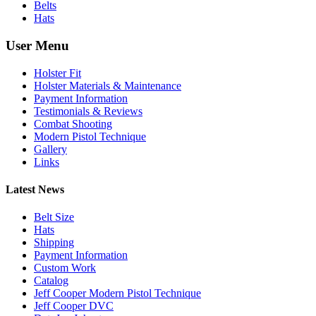
Belts
Hats
User Menu
Holster Fit
Holster Materials & Maintenance
Payment Information
Testimonials & Reviews
Combat Shooting
Modern Pistol Technique
Gallery
Links
Latest News
Belt Size
Hats
Shipping
Payment Information
Custom Work
Catalog
Jeff Cooper Modern Pistol Technique
Jeff Cooper DVC