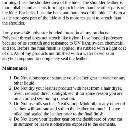
forming, I use the shoulder area of the hide. The shoulder leather is
more pliable and accepts forming much better than the other parts of
the hide. For belts, I use the back and butt area of the hide. This area
is the strongest part of the hide and is more resistant to stretch than
the shoulder.
I only use #346 polyester bonded thread in all my products.
Polyester thread does not stretch like nylon. I use bonded polyester
because of its strength and resistance to UV light, sweat, chemicals,
and rot. Before the final finish is applied, it’s rubbed with a light coat
of oil. All of my products are finished with a water based satin
acrylic compound to completely seal the leather.
Maintenance
Do Not submerge or saturate your leather gear in water or any
other liquid.
Do Not dry your leather product with heat from a hair dryer,
oven, radiator, direct sunlight, etc. if for some reason you are
on an armed swimming operation.
Do Not use oils such as Neat’s-foot, Mink oil, or any other oil
as they will saturate and soften the leather too much. I have
oiled and sealed the leather prior to the final finish.
Do Not leave your leather gear on the dashboard of your car
in summer, or leave it otherwise exposed to the elements.