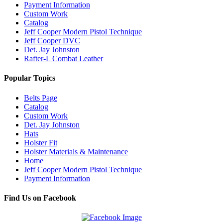
Payment Information
Custom Work
Catalog
Jeff Cooper Modern Pistol Technique
Jeff Cooper DVC
Det. Jay Johnston
Rafter-L Combat Leather
Popular Topics
Belts Page
Catalog
Custom Work
Det. Jay Johnston
Hats
Holster Fit
Holster Materials & Maintenance
Home
Jeff Cooper Modern Pistol Technique
Payment Information
Find Us on Facebook