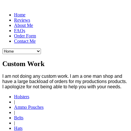
Home
Reviews
About Me
FAQs
Order Form
Contact Me
Custom Work
I am not doing any custom work. I am a one man shop and
have a large backload of orders for my productions products.
I apologize for not being able to help you with your needs.
Holsters
|
Ammo Pouches
|
Belts
|
Hats