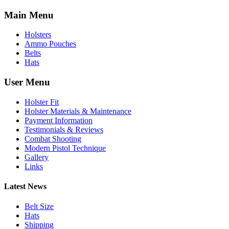
Main Menu
Holsters
Ammo Pouches
Belts
Hats
User Menu
Holster Fit
Holster Materials & Maintenance
Payment Information
Testimonials & Reviews
Combat Shooting
Modern Pistol Technique
Gallery
Links
Latest News
Belt Size
Hats
Shipping