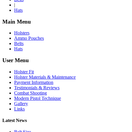
|
Hats
Main Menu
Holsters
Ammo Pouches
Belts
Hats
User Menu
Holster Fit
Holster Materials & Maintenance
Payment Information
Testimonials & Reviews
Combat Shooting
Modern Pistol Technique
Gallery
Links
Latest News
Belt Size