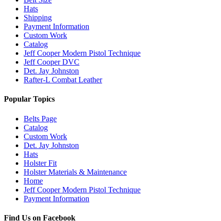
Hats
Shipping
Payment Information
Custom Work
Catalog
Jeff Cooper Modern Pistol Technique
Jeff Cooper DVC
Det. Jay Johnston
Rafter-L Combat Leather
Popular Topics
Belts Page
Catalog
Custom Work
Det. Jay Johnston
Hats
Holster Fit
Holster Materials & Maintenance
Home
Jeff Cooper Modern Pistol Technique
Payment Information
Find Us on Facebook