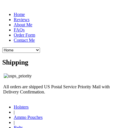
Home
Reviews
About Me
FAQs
Order Form
Contact Me
Shipping
All orders are shipped US Postal Service Priority Mail with
Delivery Confirmation.
Holsters
|
Ammo Pouches
|
Belts