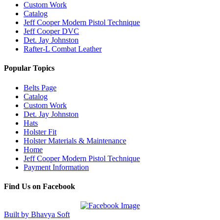
Custom Work
Catalog
Jeff Cooper Modern Pistol Technique
Jeff Cooper DVC
Det. Jay Johnston
Rafter-L Combat Leather
Popular Topics
Belts Page
Catalog
Custom Work
Det. Jay Johnston
Hats
Holster Fit
Holster Materials & Maintenance
Home
Jeff Cooper Modern Pistol Technique
Payment Information
Find Us on Facebook
Built by Bhavya Soft