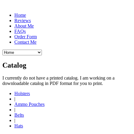
Home
Reviews
About Me
FAQs
Order Form
Contact Me
Catalog
I currently do not have a printed catalog. I am working on a
downloadable catalog in PDF format for you to print.
Holsters
|
Ammo Pouches
|
Belts
|
Hats