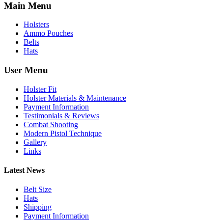
Main Menu
Holsters
Ammo Pouches
Belts
Hats
User Menu
Holster Fit
Holster Materials & Maintenance
Payment Information
Testimonials & Reviews
Combat Shooting
Modern Pistol Technique
Gallery
Links
Latest News
Belt Size
Hats
Shipping
Payment Information