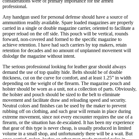
considerations were of primary importance for the armed
professional.
Any handgun used for personal defense should have a source of
ammunition readily available. Spare loaded magazines are properly
carried in a single or double magazine carrier, oriented to facilitate a
proper reload on the off side. This pouch will be vertical, rounds
forward, non-covered and formed to the specific magazine to
achieve retention. I have had such carriers by top makers, retain
retention for decades and no amount of unplanned movement will
dislodge the magazine without intent.
The serious professional looking for leather gear should always
demand the use of top quality hide. Belts should be of double
thickness, cut on the curve for comfort, and at least 1.25” in width
depending on the weight of the firearm. The magazine pouch and
holster should be worn as a unit, not a collection of parts. Obviously,
the holster and pouch should be sized to the belt to eliminate
movement and facilitate draw and reloading speed and security.
Neutral colors and finishes can be used by the maker to prevent
rubbing off on clothing, and such gear will remain in place during
extreme movement, since not every encounter requires the use of a
firearm, or the situation has de-escalated. It has been my experience
that gear of this type is never cheap, is usually produced in limited
volume in a small shop, and unfortunately there will be a wait. But