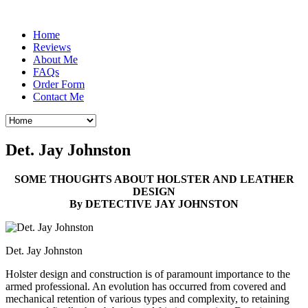
Home
Reviews
About Me
FAQs
Order Form
Contact Me
Det. Jay Johnston
SOME THOUGHTS ABOUT HOLSTER AND LEATHER
DESIGN
By DETECTIVE JAY JOHNSTON
Det. Jay Johnston
Holster design and construction is of paramount importance to the
armed professional. An evolution has occurred from covered and
mechanical retention of various types and complexity, to retaining