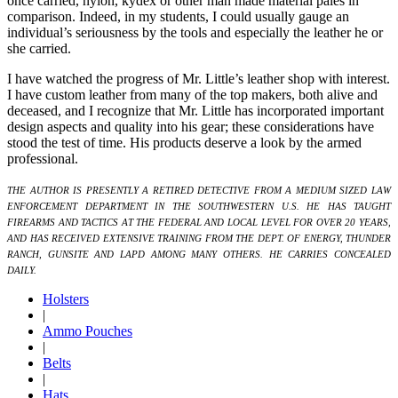
once carried, nylon, kydex or other man made material pales in
comparison. Indeed, in my students, I could usually gauge an
individual’s seriousness by the tools and especially the leather he or
she carried.
I have watched the progress of Mr. Little’s leather shop with interest.
I have custom leather from many of the top makers, both alive and
deceased, and I recognize that Mr. Little has incorporated important
design aspects and quality into his gear; these considerations have
stood the test of time. His products deserve a look by the armed
professional.
THE AUTHOR IS PRESENTLY A RETIRED DETECTIVE FROM A MEDIUM SIZED LAW
ENFORCEMENT DEPARTMENT IN THE SOUTHWESTERN U.S. HE HAS TAUGHT
FIREARMS AND TACTICS AT THE FEDERAL AND LOCAL LEVEL FOR OVER 20 YEARS,
AND HAS RECEIVED EXTENSIVE TRAINING FROM THE DEPT. OF ENERGY, THUNDER
RANCH, GUNSITE AND LAPD AMONG MANY OTHERS. HE CARRIES CONCEALED
DAILY.
Holsters
|
Ammo Pouches
|
Belts
|
Hats