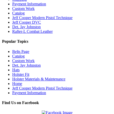
Payment Information
Custom Work
Catalog
Jeff Cooper Modern Pistol Technique
Jeff Cooper DVC
Det. Jay Johnston
Rafter-L Combat Leather
Popular Topics
Belts Page
Catalog
Custom Work
Det. Jay Johnston
Hats
Holster Fit
Holster Materials & Maintenance
Home
Jeff Cooper Modern Pistol Technique
Payment Information
Find Us on Facebook