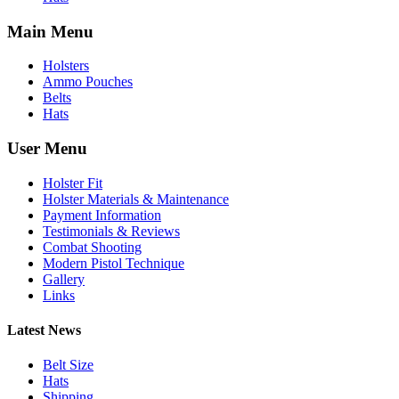
Main Menu
Holsters
Ammo Pouches
Belts
Hats
User Menu
Holster Fit
Holster Materials & Maintenance
Payment Information
Testimonials & Reviews
Combat Shooting
Modern Pistol Technique
Gallery
Links
Latest News
Belt Size
Hats
Shipping