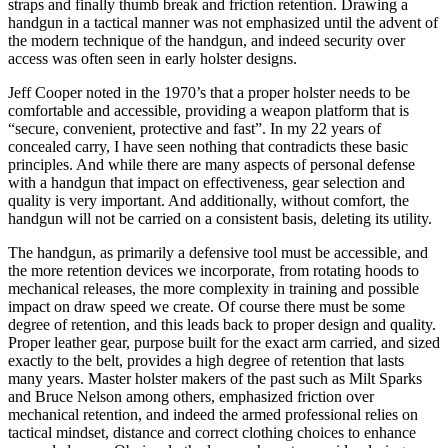
straps and finally thumb break and friction retention. Drawing a
handgun in a tactical manner was not emphasized until the advent of
the modern technique of the handgun, and indeed security over
access was often seen in early holster designs.
Jeff Cooper noted in the 1970’s that a proper holster needs to be
comfortable and accessible, providing a weapon platform that is
“secure, convenient, protective and fast”. In my 22 years of
concealed carry, I have seen nothing that contradicts these basic
principles. And while there are many aspects of personal defense
with a handgun that impact on effectiveness, gear selection and
quality is very important. And additionally, without comfort, the
handgun will not be carried on a consistent basis, deleting its utility.
The handgun, as primarily a defensive tool must be accessible, and
the more retention devices we incorporate, from rotating hoods to
mechanical releases, the more complexity in training and possible
impact on draw speed we create. Of course there must be some
degree of retention, and this leads back to proper design and quality.
Proper leather gear, purpose built for the exact arm carried, and sized
exactly to the belt, provides a high degree of retention that lasts
many years. Master holster makers of the past such as Milt Sparks
and Bruce Nelson among others, emphasized friction over
mechanical retention, and indeed the armed professional relies on
tactical mindset, distance and correct clothing choices to enhance