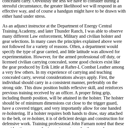
concealed carry. Obviously the less we have to consider during a
stressful circumstance, the greater likelihood we will respond in an
effective way, and of course a handgun might have to be drawn with
either hand under stress.
As an adjunct instructor at the Department of Energy Central
Training Academy, and later Thunder Ranch, I was able to observe
many different Law enforcement, Military and civilian holster and
gear selections. In many cases the principles explained above were
not followed for a variety of reasons. Often, a department would
specify the type of gear carried, and little latitude was allowed for
experimentation. However, for the armed professional off duty, or
licensed civilian carrying concealed, some good choices exist like
the gear produced by Erik Little at Rafter-L Combat Leather among
a very few others. In my experience of carrying and teaching
concealed carry, several considerations always apply. First, the
individual should carry in a consistent manner, preferably on the
strong side. This draw position builds reflexive skill, and reinforces
previous training received by an officer. A proper firing grip,
including thumb position, will be attained in the holster. The holster
should be of minimum dimensions cut close to the trigger guard,
have a covered trigger, and very importantly allow for one handed
re-holstering. If a holster requires both hands to draw, stay attached
to the belt, or re-holster, it is of deficient design and construction for
defensive work. Training professional John Farnam noted that these