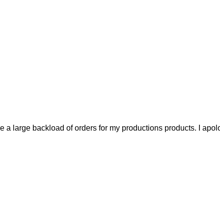
a large backload of orders for my productions products. I apolo