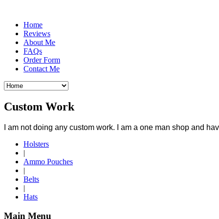
Home
Reviews
About Me
FAQs
Order Form
Contact Me
Custom Work
I am not doing any custom work. I am a one man shop and have 
Holsters
|
Ammo Pouches
|
Belts
|
Hats
Main Menu