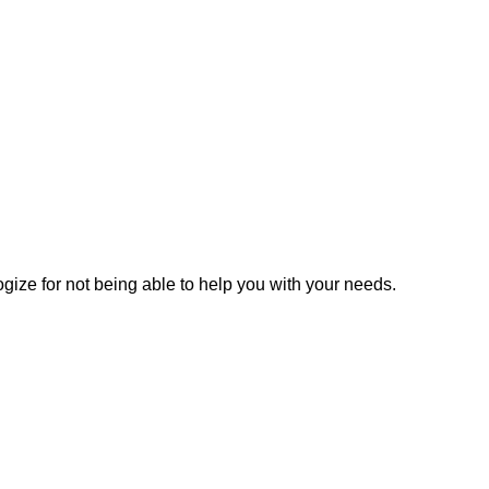
gize for not being able to help you with your needs.