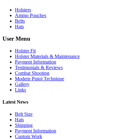
Holsters
Ammo Pouches
Belts
Hats
User Menu
Holster Fit
Holster Materials & Maintenance
Payment Information
Testimonials & Reviews
Combat Shooting
Modern Pistol Technique
Gallery
Links
Latest News
Belt Size
Hats
Shipping
Payment Information
Custom Work